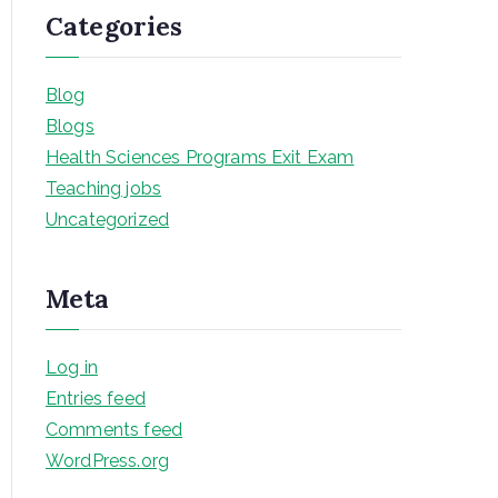
Categories
Blog
Blogs
Health Sciences Programs Exit Exam
Teaching jobs
Uncategorized
Meta
Log in
Entries feed
Comments feed
WordPress.org