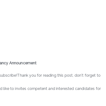
cancy Announcement
subscribe!Thank you for reading this post, don't forget to
like to invites competent and interested candidates for