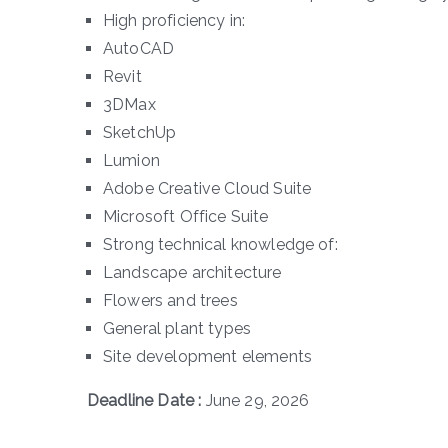
High proficiency in:
AutoCAD
Revit
3DMax
SketchUp
Lumion
Adobe Creative Cloud Suite
Microsoft Office Suite
Strong technical knowledge of:
Landscape architecture
Flowers and trees
General plant types
Site development elements
Deadline Date :
June 29, 2026