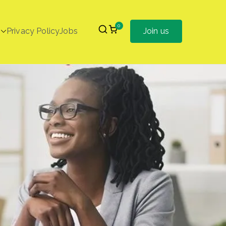
0
Privacy Policy
Jobs
Join us