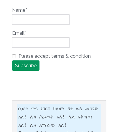
Name*
Email*
Please accept terms & condition
ቢሆን ጥሩ ነበር፣ ካልሆነ ግን ሌላ መንገድ 
አለ! ሌላ ሕይወት አለ! ሌላ አቅጣጫ 
አለ! ሌላ አማራጭ አለ!
