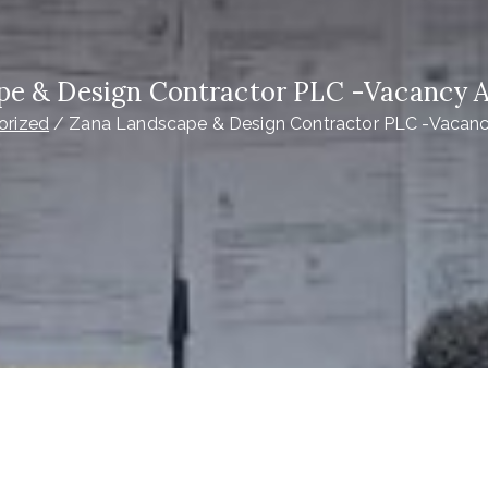
pe & Design Contractor PLC -Vacancy
orized
Zana Landscape & Design Contractor PLC -Vaca