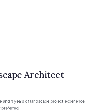
cape Architect
e and 3 years of landscape project experience.
 preferred.