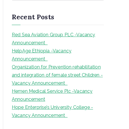
a
r
Recent Posts
c
h
Red Sea Aviation Group PLC -Vacancy
Announcement
HelpAge Ethiopia -Vacancy
Announcement
Organization for Prevention rehabilitation
and integration of female street Children -
Vacancy Announcement
Hemen Medical Service Plc -Vacancy
Announcement
Hope Enterprise’s University College -
Vacancy Announcement