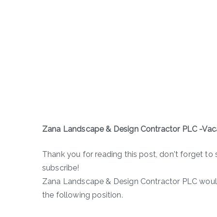
Zana Landscape & Design Contractor PLC -Va
Thank you for reading this post, don't forget to 
subscribe!
Zana Landscape & Design Contractor PLC would 
the following position.