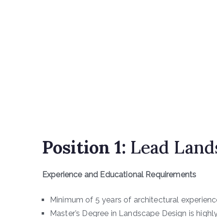
Position 1:
Lead Lands
Experience and Educational Requirements
Minimum of 5 years of architectural experienc
Master’s Degree in Landscape Design is highly