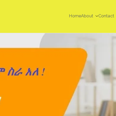
Home
About
Contact