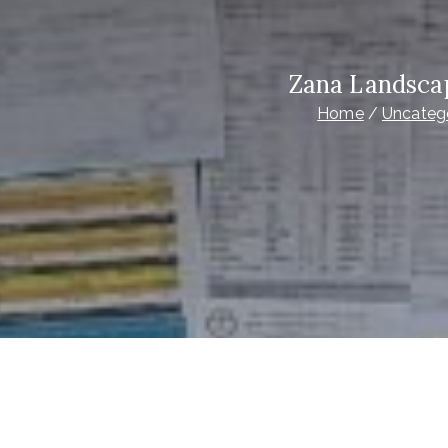
Zana Landsca
Home
Uncateg