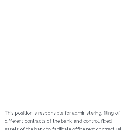
This position is responsible for administering, filing of
different contracts of the bank, and control, fixed
assets of the bank to facilitate office rent contractual