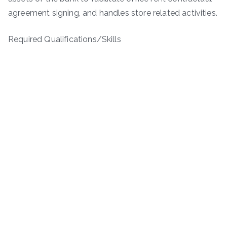
agreement signing, and handles store related activities.
Required Qualifications/Skills