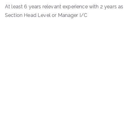
At least 6 years relevant experience with 2 years as
Section Head Level or Manager I/C