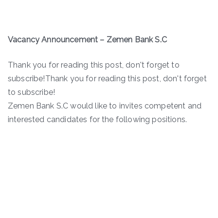
Vacancy Announcement – Zemen Bank S.C
Thank you for reading this post, don't forget to
subscribe!Thank you for reading this post, don't forget
to subscribe!
Zemen Bank S.C would like to invites competent and
interested candidates for the following positions.