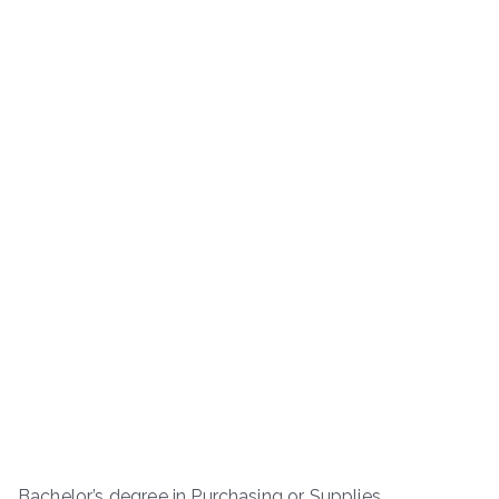
Bachelor’s degree in Purchasing or Supplies