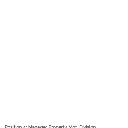
Position 4: Manager, Property Mgt. Division