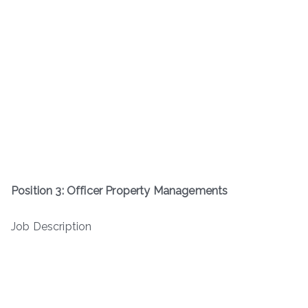
Position 3: Officer Property Managements
Job Description