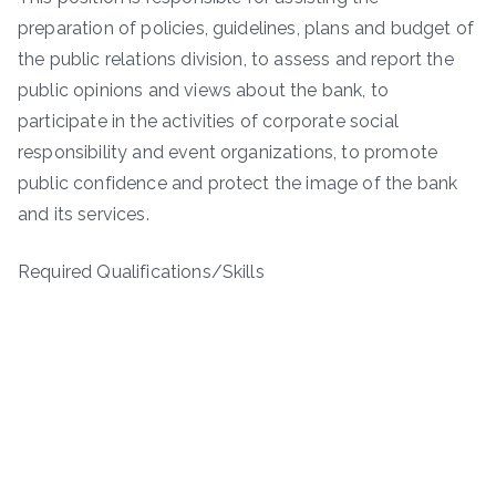
preparation of policies, guidelines, plans and budget of
the public relations division, to assess and report the
public opinions and views about the bank, to
participate in the activities of corporate social
responsibility and event organizations, to promote
public confidence and protect the image of the bank
and its services.
Required Qualifications/Skills