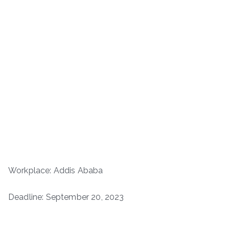
Workplace: Addis Ababa
Deadline: September 20, 2023