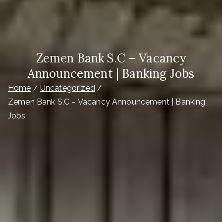
Zemen Bank S.C – Vacancy
Announcement | Banking Jobs
Home
Uncategorized
Zemen Bank S.C – Vacancy Announcement | Banking
Jobs