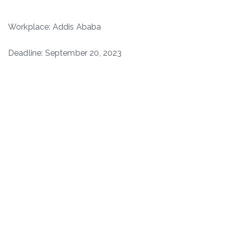
Workplace: Addis Ababa
Deadline: September 20, 2023