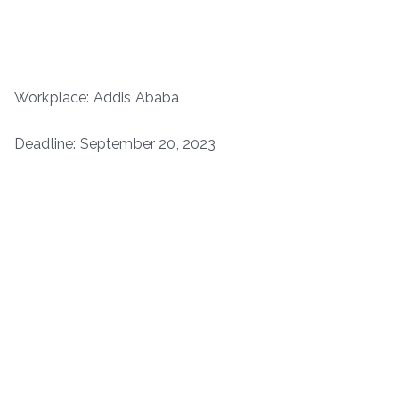
Workplace: Addis Ababa
Deadline: September 20, 2023