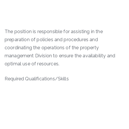
The position is responsible for assisting in the
preparation of policies and procedures and
coordinating the operations of the property
management Division to ensure the availability and
optimal use of resources.
Required Qualifications/Skills