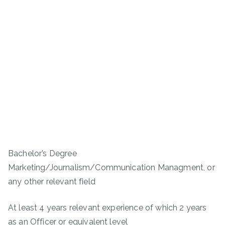
Bachelor’s Degree
Marketing/Journalism/Communication Managment, or
any other relevant field
At least 4 years relevant experience of which 2 years
as an Officer or equivalent level