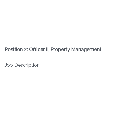
Position 2: Officer II, Property Management
Job Description