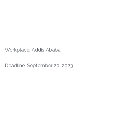
Workplace: Addis Ababa
Deadline: September 20, 2023