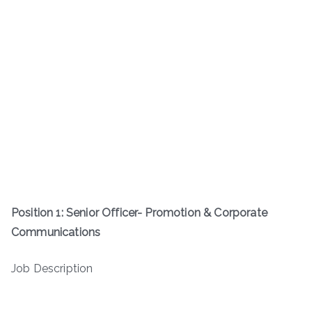
Position 1: Senior Officer- Promotion & Corporate
Communications
Job Description