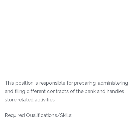
This position is responsible for preparing, administering
and filing different contracts of the bank and handles
store related activities.
Required Qualifications/Skills: