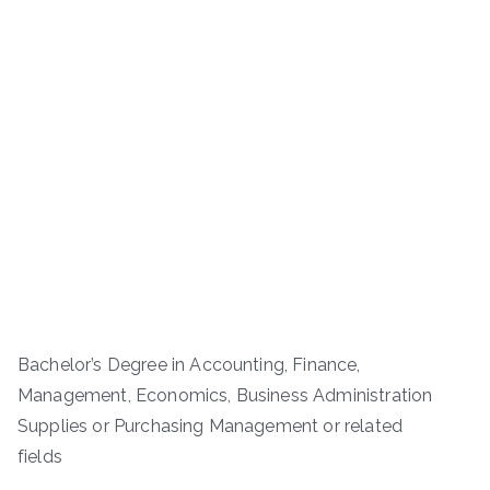
Bachelor’s Degree in Accounting, Finance,
Management, Economics, Business Administration
Supplies or Purchasing Management or related
fields