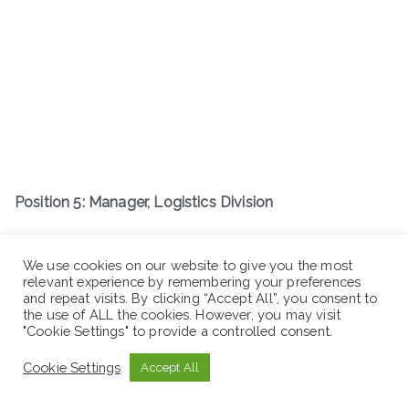
Position 5: Manager, Logistics Division
Job Description
We use cookies on our website to give you the most
relevant experience by remembering your preferences
and repeat visits. By clicking “Accept All”, you consent to
the use of ALL the cookies. However, you may visit
"Cookie Settings" to provide a controlled consent.
Cookie Settings
Accept All