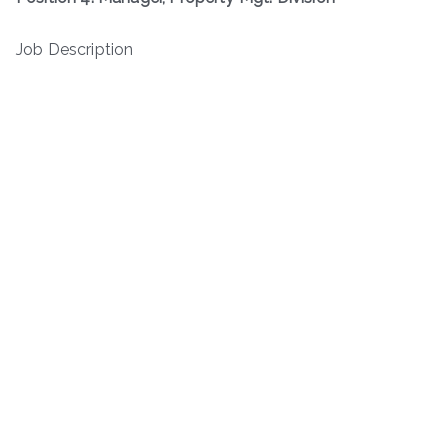
Job Description