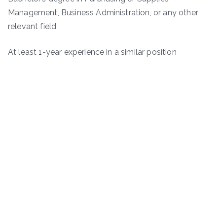
Management, Business Administration, or any other
relevant field
At least 1-year experience in a similar position