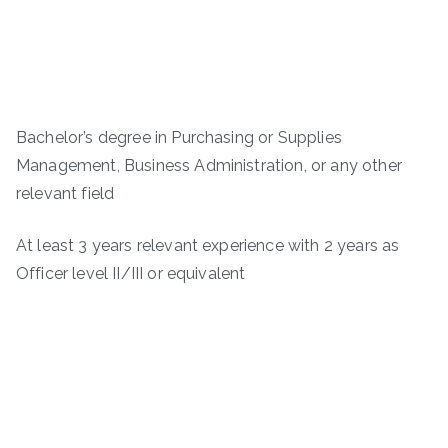
Bachelor’s degree in Purchasing or Supplies
Management, Business Administration, or any other
relevant field
At least 3 years relevant experience with 2 years as
Officer level II/III or equivalent