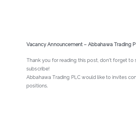
Vacancy Announcement – Abbahawa Trading 
Thank you for reading this post, don't forget to 
subscribe!
Abbahawa Trading PLC would like to invites com
positions.