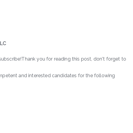
PLC
subscribe!Thank you for reading this post, don't forget to
petent and interested candidates for the following