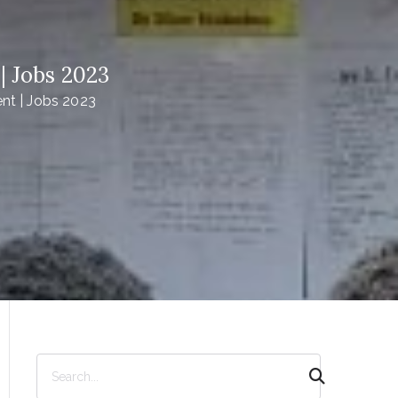
 Jobs 2023
t | Jobs 2023
S
e