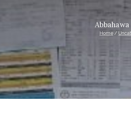
Abbahawa 
Home
Uncat