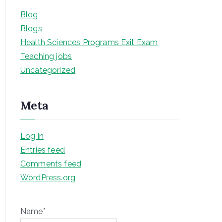
Blog
Blogs
Health Sciences Programs Exit Exam
Teaching jobs
Uncategorized
Meta
Log in
Entries feed
Comments feed
WordPress.org
Name*