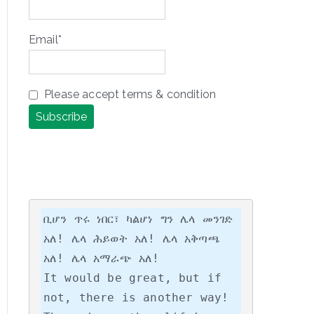
Email*
Please accept terms & condition
ቢሆን ጥሩ ነበር፣ ካልሆነ ግን ሌላ መንገድ 
አለ! ሌላ ሕይወት አለ! ሌላ አቅጣጫ 
አለ! ሌላ አማራጭ አለ!

It would be great, but if 
not, there is another way! 