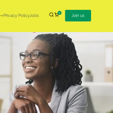
0
Privacy Policy
Jobs
Join us