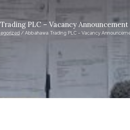
Trading PLC – Vacancy Announcement |
egorized
Abbahawa Trading PLC – Vacancy Announcemen