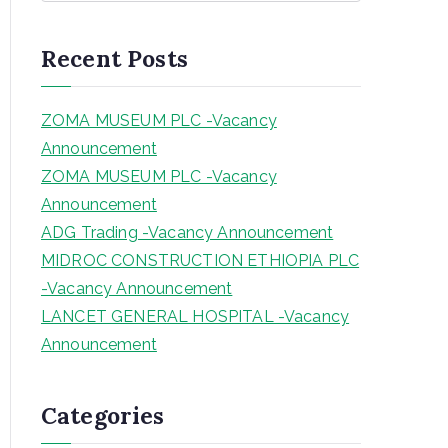
a
r
Recent Posts
c
h
ZOMA MUSEUM PLC -Vacancy
Announcement
ZOMA MUSEUM PLC -Vacancy
Announcement
ADG Trading -Vacancy Announcement
MIDROC CONSTRUCTION ETHIOPIA PLC
-Vacancy Announcement
LANCET GENERAL HOSPITAL -Vacancy
Announcement
Categories