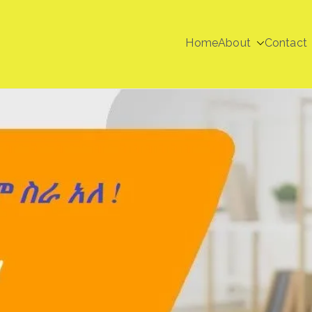
Home
About
Contact