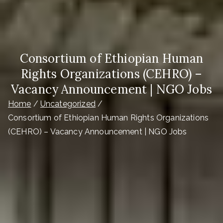
Consortium of Ethiopian Human
Rights Organizations (CEHRO) –
Vacancy Announcement | NGO Jobs
Home
Uncategorized
Consortium of Ethiopian Human Rights Organizations
(CEHRO) – Vacancy Announcement | NGO Jobs