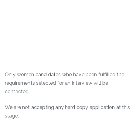
Only women candidates who have been fulfilled the
requirements selected for an interview will be
contacted.
We are not accepting any hard copy application at this
stage.