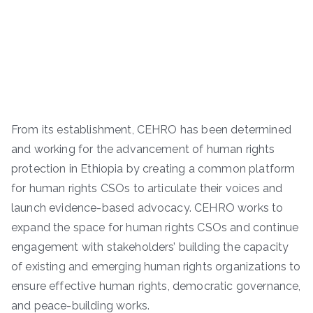
From its establishment, CEHRO has been determined
and working for the advancement of human rights
protection in Ethiopia by creating a common platform
for human rights CSOs to articulate their voices and
launch evidence-based advocacy. CEHRO works to
expand the space for human rights CSOs and continue
engagement with stakeholders’ building the capacity
of existing and emerging human rights organizations to
ensure effective human rights, democratic governance,
and peace-building works.