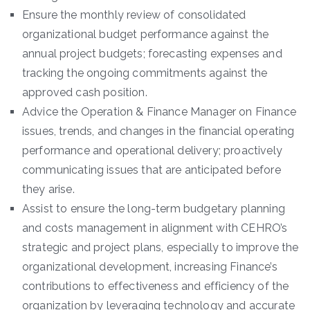
Ensure the monthly review of consolidated
organizational budget performance against the
annual project budgets; forecasting expenses and
tracking the ongoing commitments against the
approved cash position.
Advice the Operation & Finance Manager on Finance
issues, trends, and changes in the financial operating
performance and operational delivery; proactively
communicating issues that are anticipated before
they arise.
Assist to ensure the long-term budgetary planning
and costs management in alignment with CEHRO’s
strategic and project plans, especially to improve the
organizational development, increasing Finance’s
contributions to effectiveness and efficiency of the
organization by leveraging technology and accurate