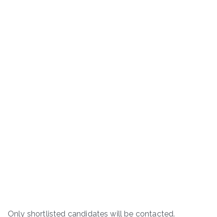
Only shortlisted candidates will be contacted.