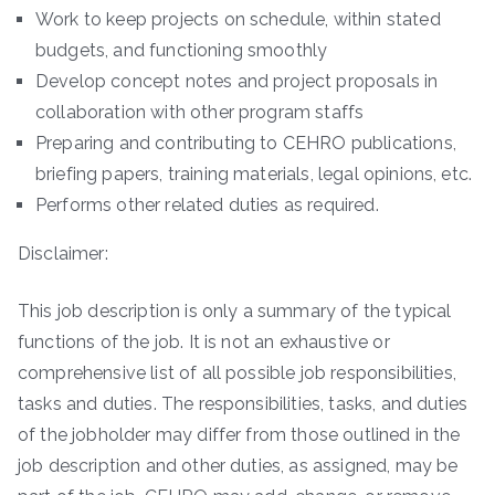
Work to keep projects on schedule, within stated
budgets, and functioning smoothly
Develop concept notes and project proposals in
collaboration with other program staffs
Preparing and contributing to CEHRO publications,
briefing papers, training materials, legal opinions, etc.
Performs other related duties as required.
Disclaimer:
This job description is only a summary of the typical
functions of the job. It is not an exhaustive or
comprehensive list of all possible job responsibilities,
tasks and duties. The responsibilities, tasks, and duties
of the jobholder may differ from those outlined in the
job description and other duties, as assigned, may be