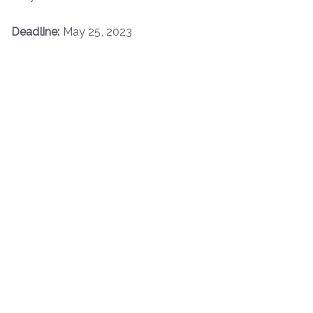
Deadline:
May 25, 2023