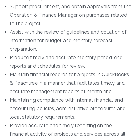
Support procurement, and obtain approvals from the
Operation & Finance Manager on purchases related
to the project;
Assist with the review of guidelines and collation of
information for budget and monthly forecast
preparation.
Produce timely and accurate monthly period-end
reports and schedules for review.
Maintain financial records for projects in QuickBooks
& Peachtree in a manner that facilitates timely and
accurate management reports at month end.
Maintaining compliance with internal financial and
accounting policies, administrative procedures and
local statutory requirements.
Provide accurate and timely reporting on the
financial activity of projects and services across all