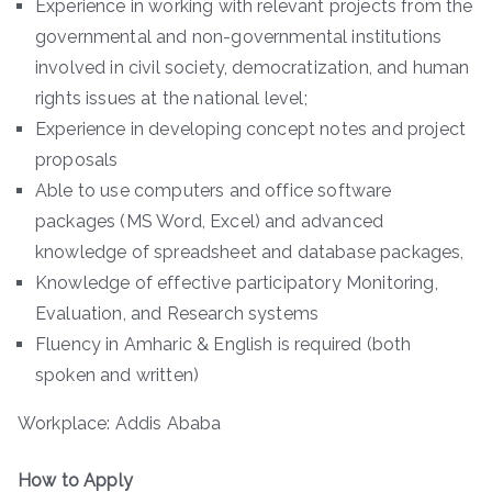
Experience in working with relevant projects from the
governmental and non-governmental institutions
involved in civil society, democratization, and human
rights issues at the national level;
Experience in developing concept notes and project
proposals
Able to use computers and office software
packages (MS Word, Excel) and advanced
knowledge of spreadsheet and database packages,
Knowledge of effective participatory Monitoring,
Evaluation, and Research systems
Fluency in Amharic & English is required (both
spoken and written)
Workplace: Addis Ababa
How to Apply