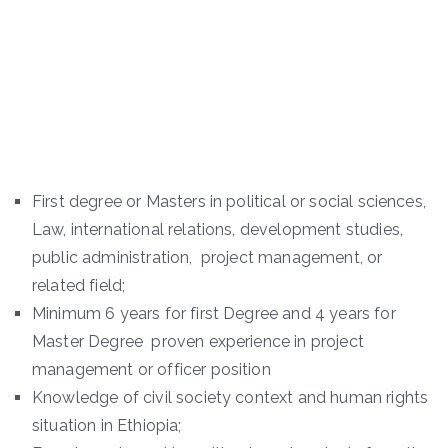
First degree or Masters in political or social sciences,
Law, international relations, development studies,
public administration, project management, or
related field;
Minimum 6 years for first Degree and 4 years for
Master Degree proven experience in project
management or officer position
Knowledge of civil society context and human rights
situation in Ethiopia;