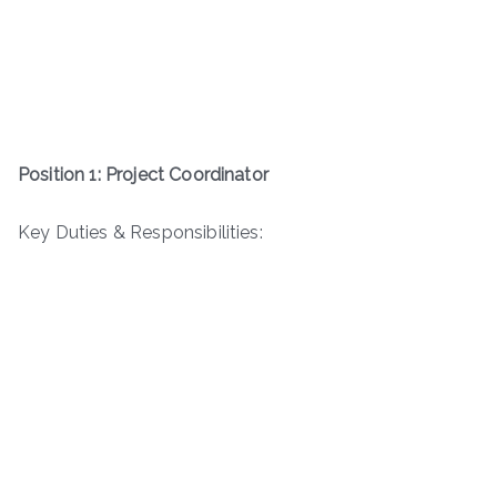
Position 1: Project Coordinator
Key Duties & Responsibilities: