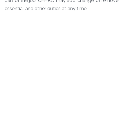
part of the job. CEHRO may add, change, or remove
essential and other duties at any time.