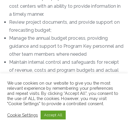
cost centers with an ability to provide information in
a timely manner.
Review project documents, and provide support on
forecasting budget;
Manage the annual budget process, providing
guidance and support to Program Key personnel and
other team members where needed
Maintain internal control and safeguards for receipt
of revenue, costs and program budgets and actual
expenses;
We use cookies on our website to give you the most
Develop documentation of procedures and
relevant experience by remembering your preferences
and repeat visits. By clicking “Accept All”, you consent to
recommendations for process improvements;
the use of ALL the cookies. However, you may visit
Perform other duties as required.
"Cookie Settings" to provide a controlled consent.
Duty Station: Addis Ababa
Cookie Settings
Accept All