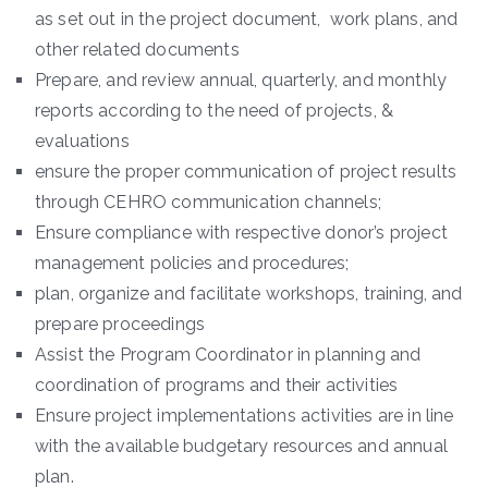
as set out in the project document, work plans, and
other related documents
Prepare, and review annual, quarterly, and monthly
reports according to the need of projects, &
evaluations
ensure the proper communication of project results
through CEHRO communication channels;
Ensure compliance with respective donor’s project
management policies and procedures;
plan, organize and facilitate workshops, training, and
prepare proceedings
Assist the Program Coordinator in planning and
coordination of programs and their activities
Ensure project implementations activities are in line
with the available budgetary resources and annual
plan.