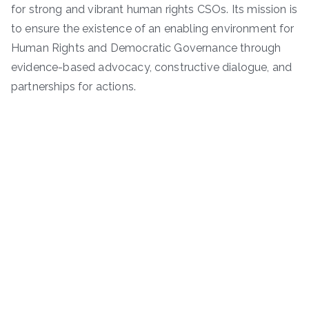
for strong and vibrant human rights CSOs. Its mission is
to ensure the existence of an enabling environment for
Human Rights and Democratic Governance through
evidence-based advocacy, constructive dialogue, and
partnerships for actions.