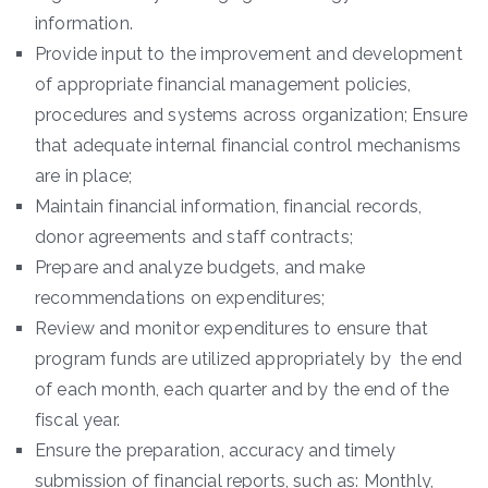
information.
Provide input to the improvement and development
of appropriate financial management policies,
procedures and systems across organization; Ensure
that adequate internal financial control mechanisms
are in place;
Maintain financial information, financial records,
donor agreements and staff contracts;
Prepare and analyze budgets, and make
recommendations on expenditures;
Review and monitor expenditures to ensure that
program funds are utilized appropriately by the end
of each month, each quarter and by the end of the
fiscal year.
Ensure the preparation, accuracy and timely
submission of financial reports, such as: Monthly,