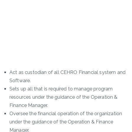
Act as custodian of all CEHRO Financial system and
Software.
Sets up all that is required to manage program
resources under the guidance of the Operation &
Finance Manager.
Oversee the financial operation of the organization
under the guidance of the Operation & Finance
Manager.