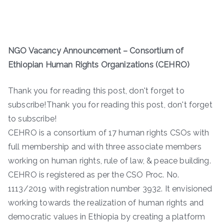
NGO
Vacancy Announcement – Consortium of
Ethiopian Human Rights Organizations (CEHRO)
Thank you for reading this post, don't forget to
subscribe!Thank you for reading this post, don't forget
to subscribe!
CEHRO is a consortium of 17 human rights CSOs with
full membership and with three associate members
working on human rights, rule of law, & peace building.
CEHRO is registered as per the CSO Proc. No.
1113/2019 with registration number 3932. It envisioned
working towards the realization of human rights and
democratic values in Ethiopia by creating a platform