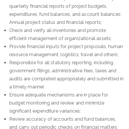
quarterly financial reports of project budgets,
expenditures, fund balances, and account balances;
Annual project status and financial reports;
Check and verify all inventories and promote
efficient management of organizational assets;
Provide financial inputs for project proposals, human
resource management, logistics, travel and others;
Responsible for all statutory reporting, including
government filings, administrative fees, taxes and
audits are completed appropriately and submitted in
a timely manner.
Ensure adequate mechanisms are in place for
budget monitoring and review and minimize
significant expenditure variances;
Review accuracy of accounts and fund balances,
and carry out periodic checks on financial matters