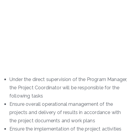
Under the direct supervision of the Program Manager,
the Project Coordinator will be responsible for the
following tasks
Ensure overall operational management of the
projects and delivery of results in accordance with
the project documents and work plans
Ensure the implementation of the project activities