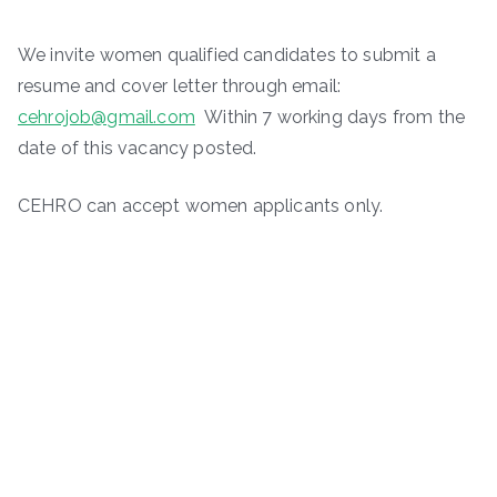
We invite women qualified candidates to submit a
resume and cover letter through email:
cehrojob@gmail.com
Within 7 working days from the
date of this vacancy posted.
CEHRO can accept women applicants only.