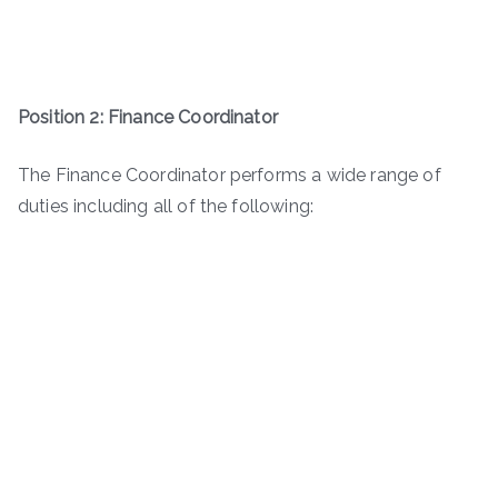
Position 2: Finance Coordinator
The Finance Coordinator performs a wide range of
duties including all of the following: