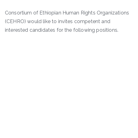
Consortium of Ethiopian Human Rights Organizations
(CEHRO) would like to invites competent and
interested candidates for the following positions.