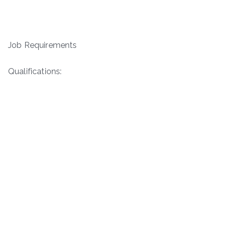
Job Requirements
Qualifications: