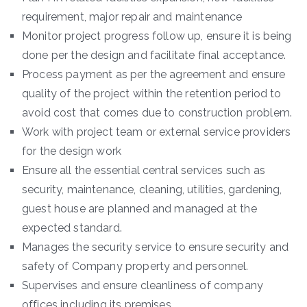
requirement, major repair and maintenance
Monitor project progress follow up, ensure it is being
done per the design and facilitate final acceptance.
Process payment as per the agreement and ensure
quality of the project within the retention period to
avoid cost that comes due to construction problem.
Work with project team or external service providers
for the design work
Ensure all the essential central services such as
security, maintenance, cleaning, utilities, gardening,
guest house are planned and managed at the
expected standard.
Manages the security service to ensure security and
safety of Company property and personnel.
Supervises and ensure cleanliness of company
offices including its premises.