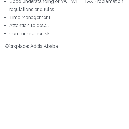
Good understanding of VAT, WHT TAX Proclamation,
regulations and rules
Time Management
Attention to detail.
Communication skill
Workplace: Addis Ababa