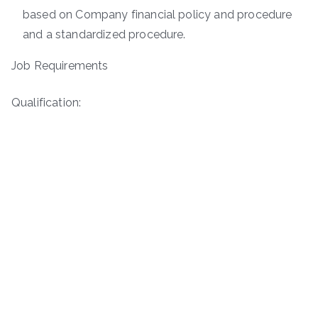
based on Company financial policy and procedure
and a standardized procedure.
Job Requirements
Qualification: