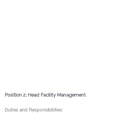
Position 2: Head Facility Management
Duties and Responsibilities: