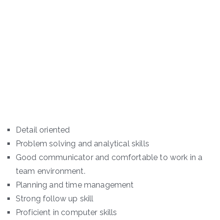
Detail oriented
Problem solving and analytical skills
Good communicator and comfortable to work in a
team environment.
Planning and time management
Strong follow up skill
Proficient in computer skills