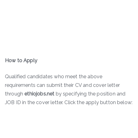
How to Apply
Qualified candidates who meet the above
requirements can submit their CV and cover letter
through
ethiojobs.net
by specifying the position and
JOB ID in the cover letter. Click the apply button below: