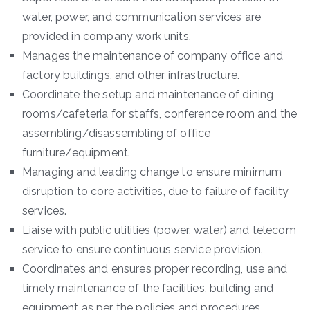
water, power, and communication services are
provided in company work units.
Manages the maintenance of company office and
factory buildings, and other infrastructure.
Coordinate the setup and maintenance of dining
rooms/cafeteria for staffs, conference room and the
assembling/disassembling of office
furniture/equipment.
Managing and leading change to ensure minimum
disruption to core activities, due to failure of facility
services.
Liaise with public utilities (power, water) and telecom
service to ensure continuous service provision.
Coordinates and ensures proper recording, use and
timely maintenance of the facilities, building and
equipment as per the policies and procedures