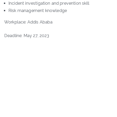
Incident investigation and prevention skill
Risk management knowledge
Workplace: Addis Ababa
Deadline: May 27, 2023