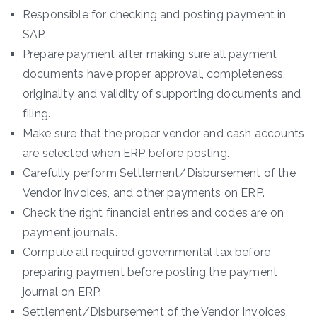
Responsible for checking and posting payment in
SAP.
Prepare payment after making sure all payment
documents have proper approval, completeness,
originality and validity of supporting documents and
filing.
Make sure that the proper vendor and cash accounts
are selected when ERP before posting.
Carefully perform Settlement/Disbursement of the
Vendor Invoices, and other payments on ERP.
Check the right financial entries and codes are on
payment journals.
Compute all required governmental tax before
preparing payment before posting the payment
journal on ERP.
Settlement/Disbursement of the Vendor Invoices,