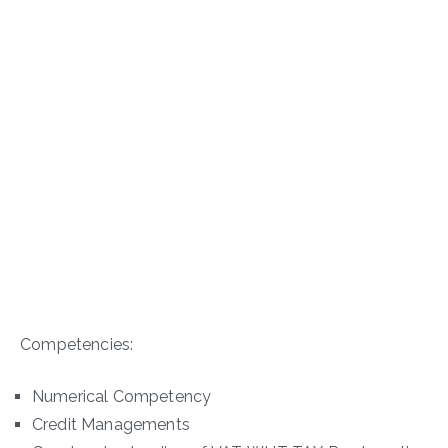
Competencies:
Numerical Competency
Credit Managements