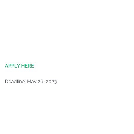
APPLY HERE
Deadline: May 26, 2023