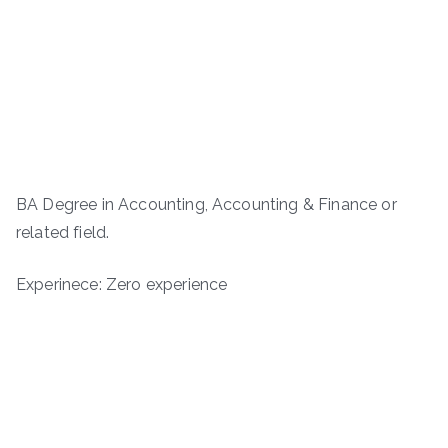
BA Degree in Accounting, Accounting & Finance or
related field.
Experinece: Zero experience