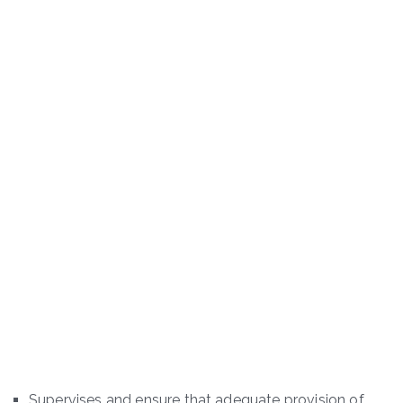
Supervises and ensure that adequate provision of