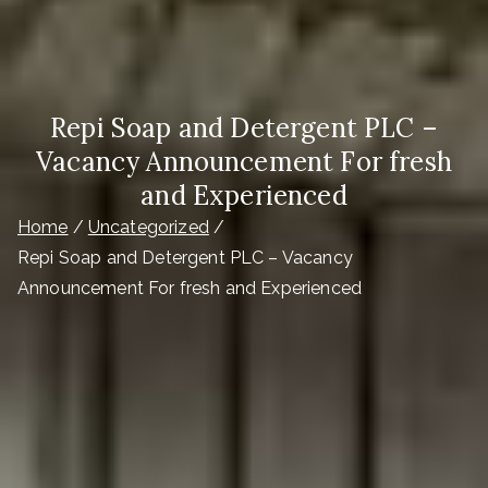
Repi Soap and Detergent PLC –
Vacancy Announcement For fresh
and Experienced
Home
Uncategorized
Repi Soap and Detergent PLC – Vacancy
Announcement For fresh and Experienced