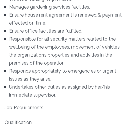
Manages gardening services facilities.
Ensure house rent agreement is renewed & payment
effected on time.
Ensure office facilities are fulfilled.
Responsible for all security matters related to the
wellbeing of the employees, movement of vehicles,
the organizations properties and activities in the
premises of the operation.
Responds appropriately to emergencies or urgent
issues as they arise.
Undertakes other duties as assigned by her/his
immediate supervisor.
Job Requirements
Qualification: