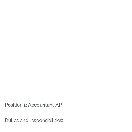
Position 1: Accountant AP
Duties and responsibilities: