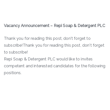
Vacancy Announcement –
Repi Soap & Detergent PLC
Thank you for reading this post, don't forget to
subscribe!Thank you for reading this post, don't forget
to subscribe!
Repi Soap & Detergent PLC would like to invites
competent and interested candidates for the following
positions.