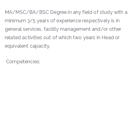
MA/MSC/BA/BSC Degree in any field of study with a
minimum 3/5 years of experience respectively is in
general services, facility management and/or other
related activities out of which two years in Head or
equivalent capacity.
Competencies: