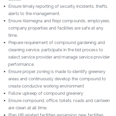
Ensure timely reporting of security incidents, thefts,
alerts to the management.
Ensure Alemegna and Repi compounds, employees,
company properties and facilities are safe at any
time.
Prepare requirement of compound gardening and
cleaning service, participate in the bid process to
select service provider and manage service provider
performance.
Ensure proper zoning is made to identify greenery
areas and continuously develop the compound to
create conducive working environment
Follow upkeep of compound greenery
Ensure compound, office, toilets, roads and canteen
are clean at all time.
Plan HR related facilities expansion, new facilities