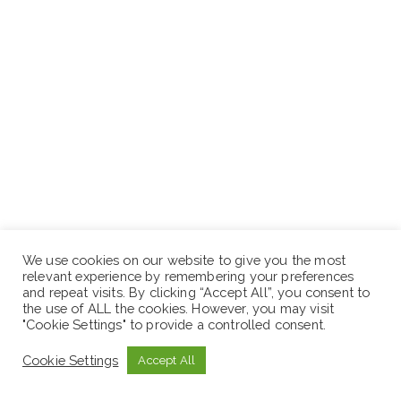
We use cookies on our website to give you the most
relevant experience by remembering your preferences
and repeat visits. By clicking “Accept All”, you consent to
the use of ALL the cookies. However, you may visit
"Cookie Settings" to provide a controlled consent.
APPLY NOW
Cookie Settings
Accept All
N.B:
Sewaseweth.com website is an online jobs search