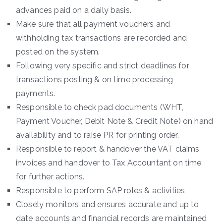
advances paid on a daily basis.
Make sure that all payment vouchers and
withholding tax transactions are recorded and
posted on the system.
Following very specific and strict deadlines for
transactions posting & on time processing
payments.
Responsible to check pad documents (WHT,
Payment Voucher, Debit Note & Credit Note) on hand
availability and to raise PR for printing order.
Responsible to report & handover the VAT claims
invoices and handover to Tax Accountant on time
for further actions.
Responsible to perform SAP roles & activities
Closely monitors and ensures accurate and up to
date accounts and financial records are maintained