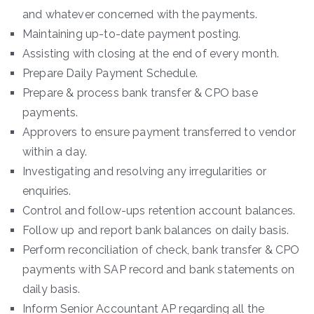
and whatever concerned with the payments.
Maintaining up-to-date payment posting.
Assisting with closing at the end of every month.
Prepare Daily Payment Schedule.
Prepare & process bank transfer & CPO base
payments.
Approvers to ensure payment transferred to vendor
within a day.
Investigating and resolving any irregularities or
enquiries.
Control and follow-ups retention account balances.
Follow up and report bank balances on daily basis.
Perform reconciliation of check, bank transfer & CPO
payments with SAP record and bank statements on
daily basis.
Inform Senior Accountant AP regarding all the