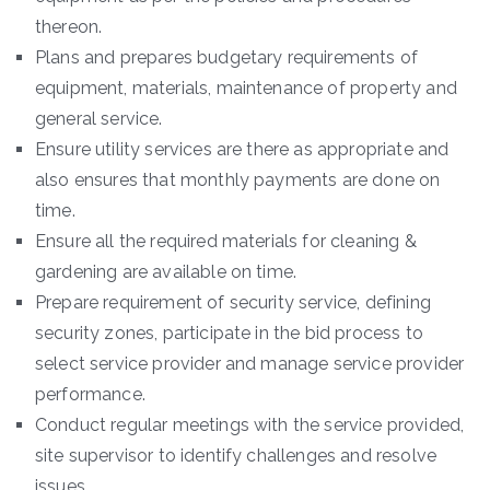
thereon.
Plans and prepares budgetary requirements of
equipment, materials, maintenance of property and
general service.
Ensure utility services are there as appropriate and
also ensures that monthly payments are done on
time.
Ensure all the required materials for cleaning &
gardening are available on time.
Prepare requirement of security service, defining
security zones, participate in the bid process to
select service provider and manage service provider
performance.
Conduct regular meetings with the service provided,
site supervisor to identify challenges and resolve
issues.