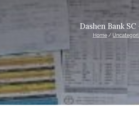
Dashen Bank SC 
Home
Uncategor