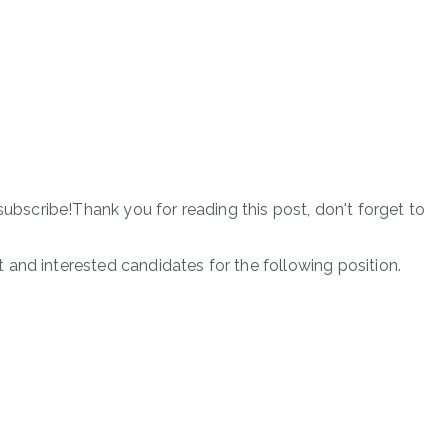
subscribe!Thank you for reading this post, don't forget to
and interested candidates for the following position.