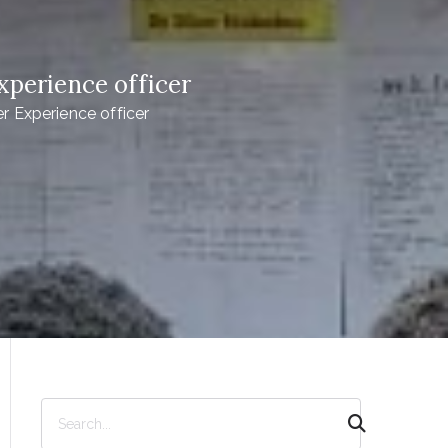
perience officer
 Experience officer
S
e