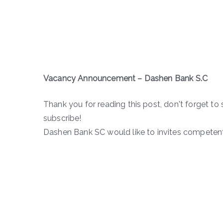
Vacancy Announcement – Dashen Bank S.C
Thank you for reading this post, don't forget to 
subscribe!
Dashen Bank SC would like to invites competent 