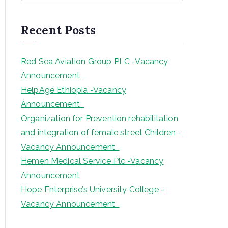
a
r
Recent Posts
c
h
Red Sea Aviation Group PLC -Vacancy
Announcement
HelpAge Ethiopia -Vacancy
Announcement
Organization for Prevention rehabilitation
and integration of female street Children -
Vacancy Announcement
Hemen Medical Service Plc -Vacancy
Announcement
Hope Enterprise’s University College -
Vacancy Announcement