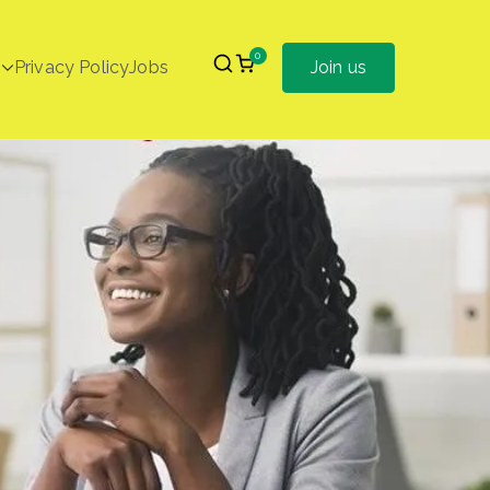
0
Privacy Policy
Jobs
Join us