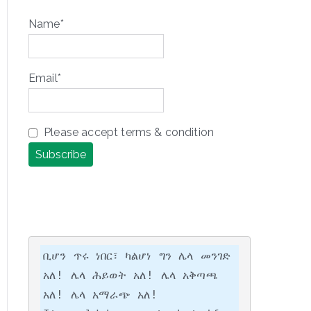
Name*
Email*
Please accept terms & condition
ቢሆን ጥሩ ነበር፣ ካልሆነ ግን ሌላ መንገድ 
አለ! ሌላ ሕይወት አለ! ሌላ አቅጣጫ 
አለ! ሌላ አማራጭ አለ!
