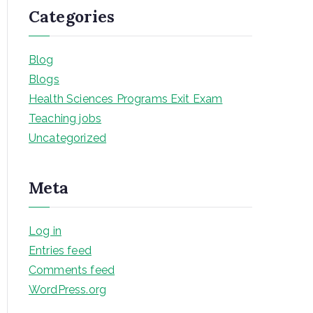
Categories
Blog
Blogs
Health Sciences Programs Exit Exam
Teaching jobs
Uncategorized
Meta
Log in
Entries feed
Comments feed
WordPress.org