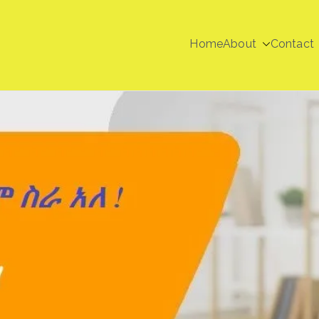
Home
About
Contact