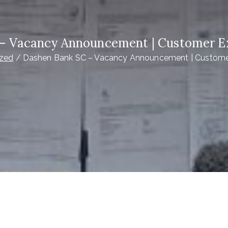
– Vacancy Announcement | Customer Ex
ized
Dashen Bank SC – Vacancy Announcement | Customer