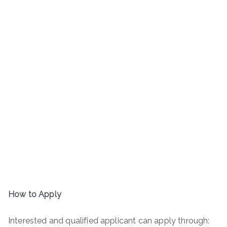
How to Apply
Interested and qualified applicant can apply through: