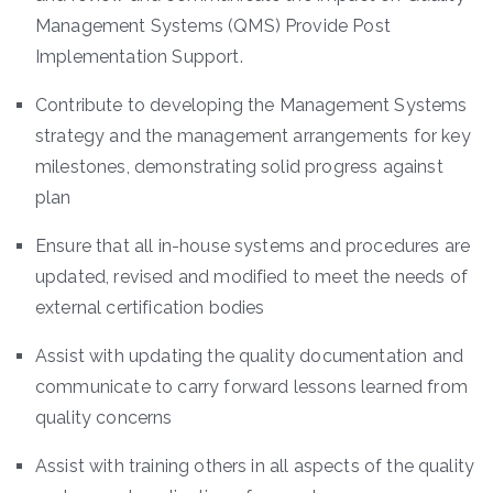
Management Systems (QMS) Provide Post
Implementation Support.
Contribute to developing the Management Systems
strategy and the management arrangements for key
milestones, demonstrating solid progress against
plan
Ensure that all in-house systems and procedures are
updated, revised and modified to meet the needs of
external certification bodies
Assist with updating the quality documentation and
communicate to carry forward lessons learned from
quality concerns
Assist with training others in all aspects of the quality