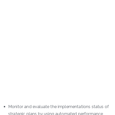
Monitor and evaluate the implementations status of
strategic plans by using automated performance