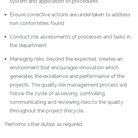
system and application of procedures
Ensure corrective actions are undertaken to address
non conformities found
Conduct risk assessments of processes and tasks in
the department.
Managing risks, beyond the expected, creates an
environment that encourages innovation which
generates the excellence and performance of the
projects. The quality risk management process will
follow the cycle of assessing, controlling,
communicating and reviewing risks to the quality
throughout the project lifecycle.
Performs other duties as required