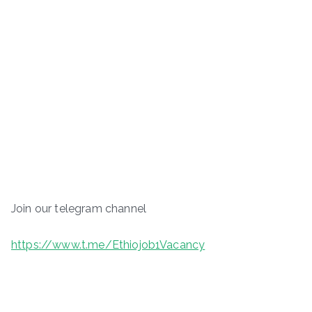
Join our telegram channel
https://www.t.me/Ethiojob1Vacancy