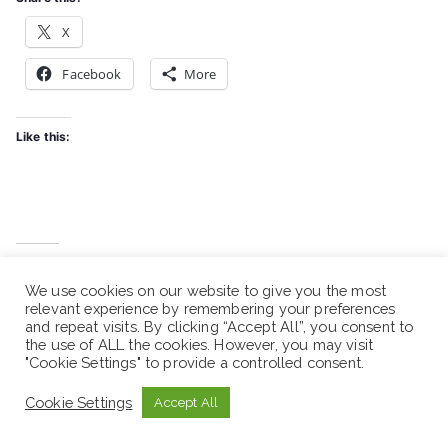
X
Facebook
More
Like this:
Related
We use cookies on our website to give you the most
Droga Pharma PLC. -
Droga Pharma PLC. -
relevant experience by remembering your preferences
Vacancy Announcement
Vacancy Announcement
and repeat visits. By clicking “Accept All”, you consent to
March 31, 2026
March 13, 2026
the use of ALL the cookies. However, you may visit
Similar post
Similar post
"Cookie Settings" to provide a controlled consent.
Droga Pharma PLC. -
Cookie Settings
Accept All
Vacancy Announcement
February 27, 2026
Similar post