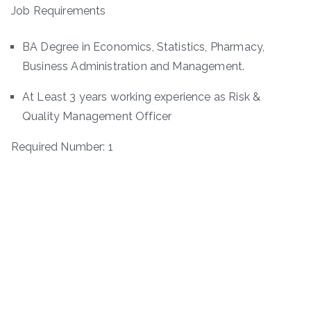
Job Requirements
BA Degree in Economics, Statistics, Pharmacy,
Business Administration and Management.
At Least 3 years working experience as Risk &
Quality Management Officer
Required Number: 1