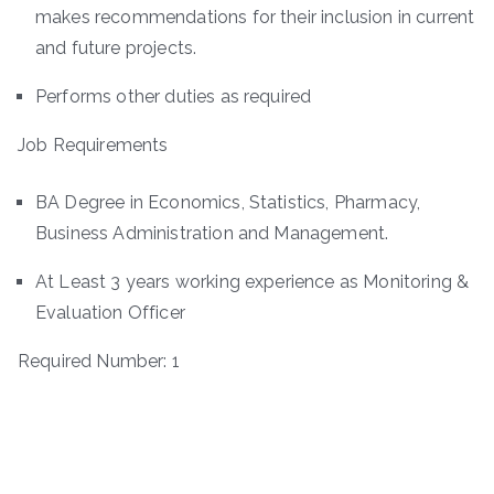
makes recommendations for their inclusion in current
and future projects.
Performs other duties as required
Job Requirements
BA Degree in Economics, Statistics, Pharmacy,
Business Administration and Management.
At Least 3 years working experience as Monitoring &
Evaluation Officer
Required Number: 1