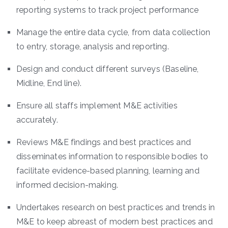
reporting systems to track project performance
Manage the entire data cycle, from data collection
to entry, storage, analysis and reporting.
Design and conduct different surveys (Baseline,
Midline, End line).
Ensure all staffs implement M&E activities
accurately.
Reviews M&E findings and best practices and
disseminates information to responsible bodies to
facilitate evidence-based planning, learning and
informed decision-making.
Undertakes research on best practices and trends in
M&E to keep abreast of modern best practices and