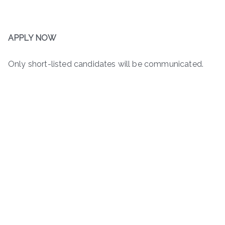
APPLY NOW
Only short-listed candidates will be communicated.