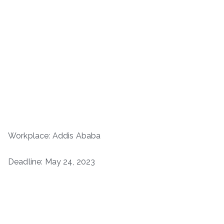
Workplace: Addis Ababa
Deadline: May 24, 2023