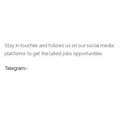
Stay in touches and follows us on our social media
platforms to get the latest jobs opportunities.
Telegram:-