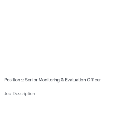
Position 1: Senior Monitoring & Evaluation Officer
Job Description