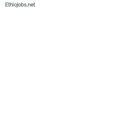
Ethiojobs.net