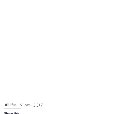
Post Views:
3,317
Share this: