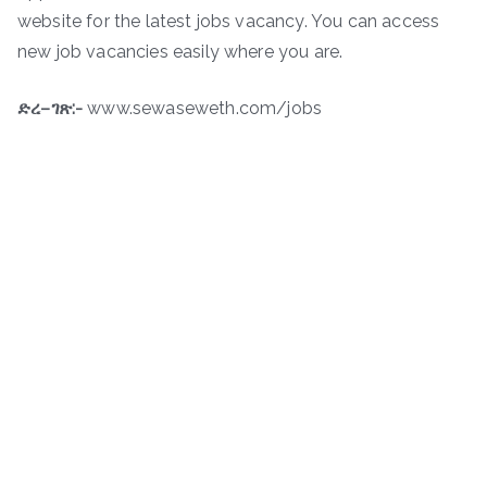
website for the latest jobs vacancy. You can access
new job vacancies easily where you are.
ድረ
–
ገጽ
:-
www.sewaseweth.com/jobs