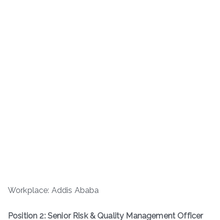
Workplace: Addis Ababa
Position 2: Senior Risk & Quality Management Officer