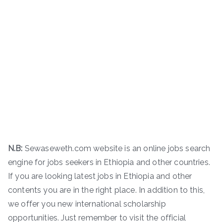
N.B:
Sewaseweth.com website is an online jobs search
engine for jobs seekers in Ethiopia and other countries.
If you are looking latest jobs in Ethiopia and other
contents you are in the right place. In addition to this,
we offer you new international scholarship
opportunities. Just remember to visit the official