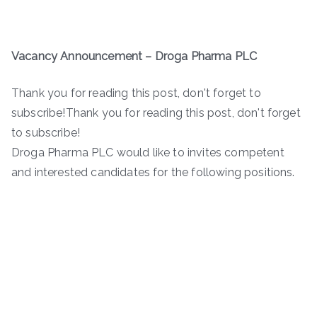
Vacancy Announcement –
Droga Pharma PLC
Thank you for reading this post, don't forget to
subscribe!Thank you for reading this post, don't forget
to subscribe!
Droga Pharma PLC would like to invites competent
and interested candidates for the following positions.