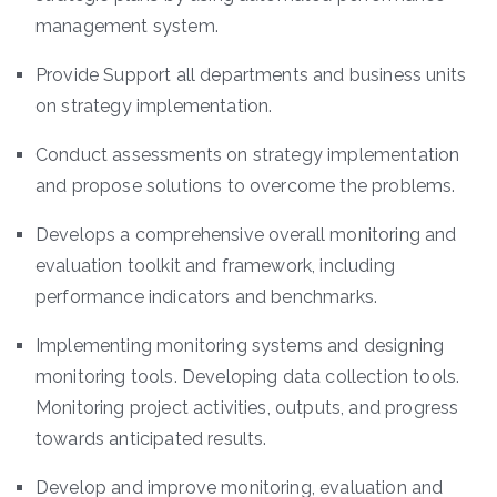
management system.
Provide Support all departments and business units
on strategy implementation.
Conduct assessments on strategy implementation
and propose solutions to overcome the problems.
Develops a comprehensive overall monitoring and
evaluation toolkit and framework, including
performance indicators and benchmarks.
Implementing monitoring systems and designing
monitoring tools. Developing data collection tools.
Monitoring project activities, outputs, and progress
towards anticipated results.
Develop and improve monitoring, evaluation and