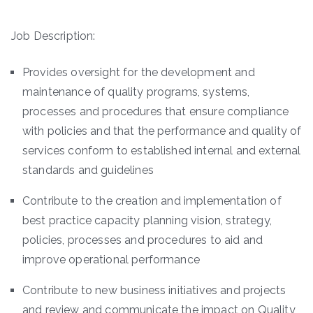
Job Description:
Provides oversight for the development and
maintenance of quality programs, systems,
processes and procedures that ensure compliance
with policies and that the performance and quality of
services conform to established internal and external
standards and guidelines
Contribute to the creation and implementation of
best practice capacity planning vision, strategy,
policies, processes and procedures to aid and
improve operational performance
Contribute to new business initiatives and projects
and review and communicate the impact on Quality