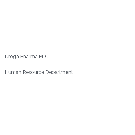
Droga Pharma PLC
Human Resource Department