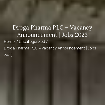
Droga Pharma PLC – Vacancy
Announcement | Jobs 2023
Home
Uncategorized
Droga Pharma PLC – Vacancy Announcement | Jobs
2023