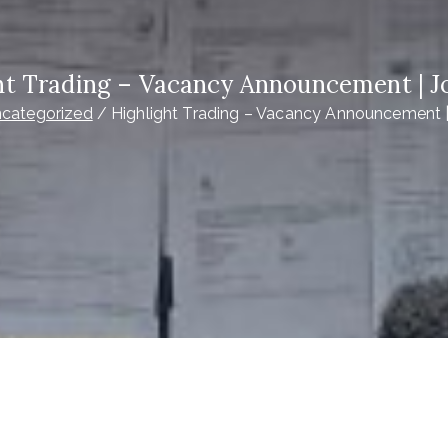
ht Trading – Vacancy Announcement | J
categorized
Highlight Trading – Vacancy Announcement 