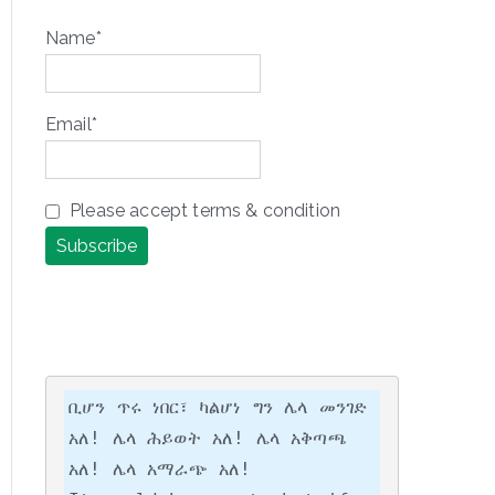
Name*
Email*
Please accept terms & condition
ቢሆን ጥሩ ነበር፣ ካልሆነ ግን ሌላ መንገድ 
አለ! ሌላ ሕይወት አለ! ሌላ አቅጣጫ 
አለ! ሌላ አማራጭ አለ!
