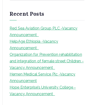
a
r
Recent Posts
c
h
Red Sea Aviation Group PLC -Vacancy
Announcement
HelpAge Ethiopia -Vacancy
Announcement
Organization for Prevention rehabilitation
and integration of female street Children -
Vacancy Announcement
Hemen Medical Service Plc -Vacancy
Announcement
Hope Enterprise’s University College -
Vacancy Announcement