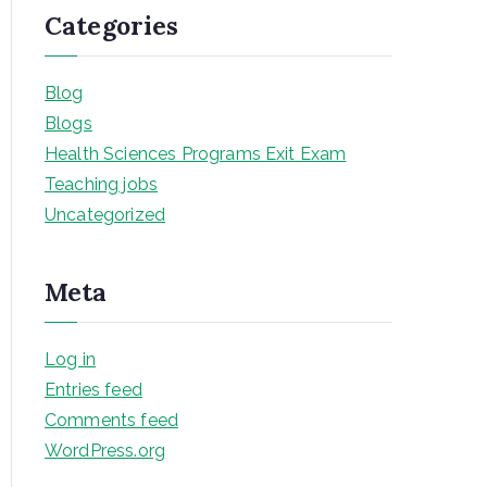
Categories
Blog
Blogs
Health Sciences Programs Exit Exam
Teaching jobs
Uncategorized
Meta
Log in
Entries feed
Comments feed
WordPress.org