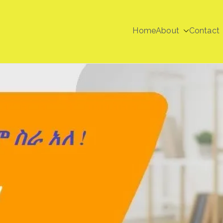
Home
About
Contact