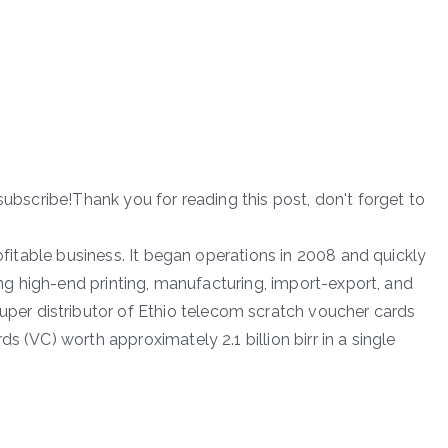
subscribe!Thank you for reading this post, don't forget to
rofitable business. It began operations in 2008 and quickly
ding high-end printing, manufacturing, import-export, and
r distributor of Ethio telecom scratch voucher cards
s (VC) worth approximately 2.1 billion birr in a single