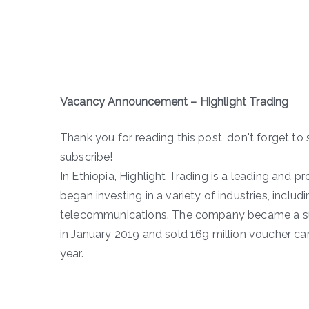
Vacancy Announcement –
Highlight Trading
Thank you for reading this post, don't forget to 
subscribe!
In Ethiopia, Highlight Trading is a leading and p
began investing in a variety of industries, inclu
telecommunications. The company became a supe
in January 2019 and sold 169 million voucher card
year.