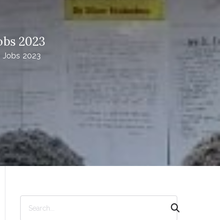
obs 2023
| Jobs 2023
S
e