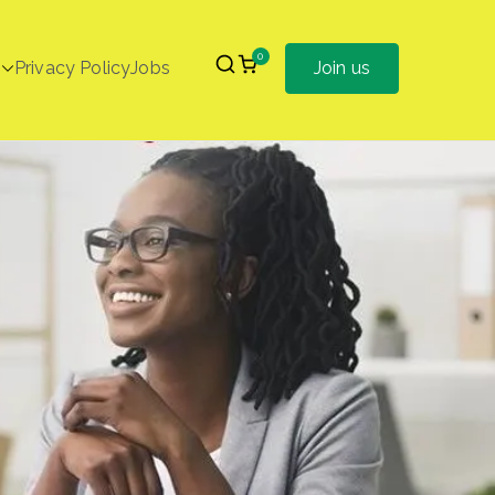
0
Privacy Policy
Jobs
Join us