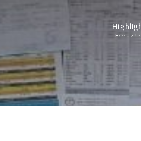
Highlig
Home
Un