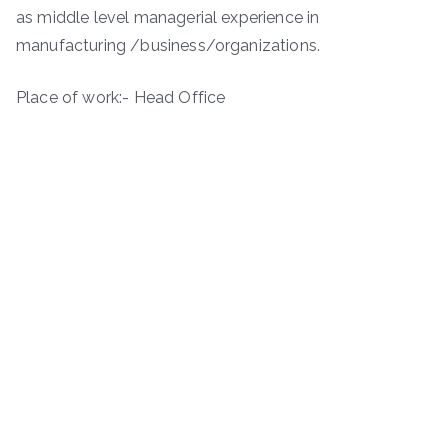
as middle level managerial experience in
manufacturing /business/organizations.
Place of work:- Head Office