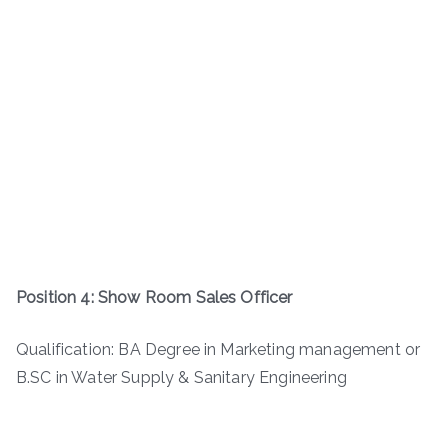
Position 4: Show Room Sales Officer
Qualification: BA Degree in Marketing management or
B.SC in Water Supply & Sanitary Engineering