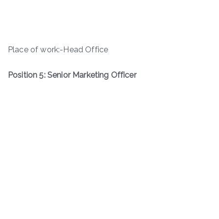
Place of work:-Head Office
Position 5: Senior Marketing Officer