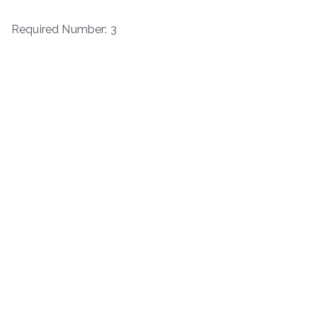
Required Number: 3