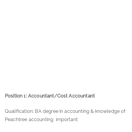
Position 1: Accountant/Cost Accountant
Qualification: BA degree in accounting & knowledge of
Peachtree accounting important