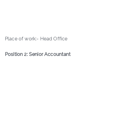
Place of work:- Head Office
Position 2: Senior Accountant