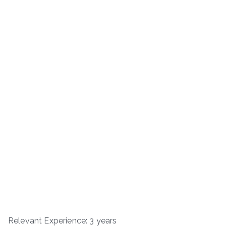
Relevant Experience: 3 years