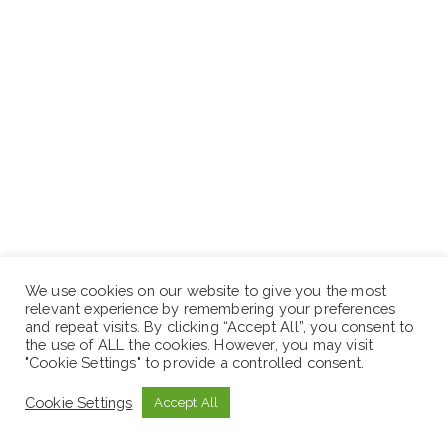
Interested applicants who fulfill the above
We use cookies on our website to give you the most
requirements are invited to apply with non-returnable
relevant experience by remembering your preferences
copies of supporting documents with in10/ Ten days/
and repeat visits. By clicking “Accept All”, you consent to
the use of ALL the cookies. However, you may visit
in person or in the following Email address ፡-
"Cookie Settings" to provide a controlled consent.
hrlessoethiopia@gmail.com
in single PDF.
Cookie Settings
Accept All
Address: Head Office located around Bambis, Afework