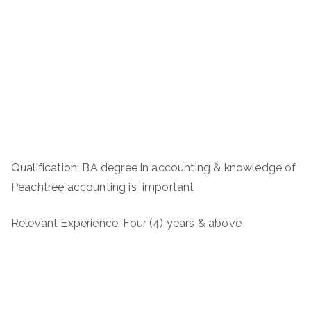
Qualification: BA degree in accounting & knowledge of
Peachtree accounting is important
Relevant Experience: Four (4) years & above