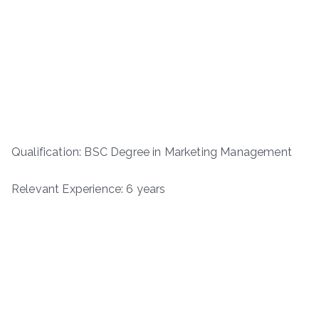
Qualification: BSC Degree in Marketing Management
Relevant Experience: 6 years