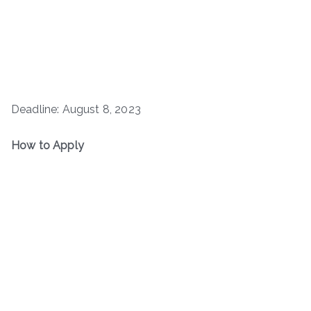
Deadline: August 8, 2023
How to Apply