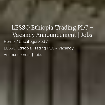
LESSO Ethiopia Trading PLC –
Vacancy Announcement | Jobs
Home
Uncategorized
LESSO Ethiopia Trading PLC – Vacancy
Announcement | Jobs