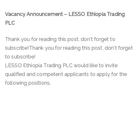
Vacancy Announcement – LESSO Ethiopia Trading
PLC
Thank you for reading this post, don't forget to
subscribe!Thank you for reading this post, don't forget
to subscribe!
LESSO Ethiopia Trading PLC would like to invite
qualified and competent applicants to apply for the
following positions.