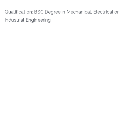
Qualification: BSC Degree in Mechanical, Electrical or
Industrial Engineering