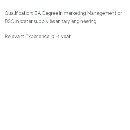
Qualification: BA Degree in marketing Management or
BSC in water supply &sanitary engineering
Relevant Experience: 0 -1 year