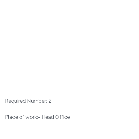
Required Number: 2
Place of work:- Head Office