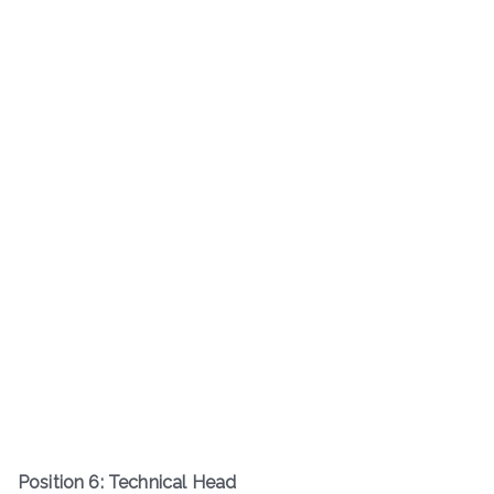
Position 6: Technical Head