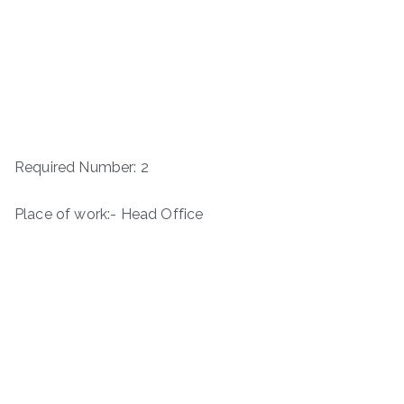
Required Number: 2
Place of work:- Head Office