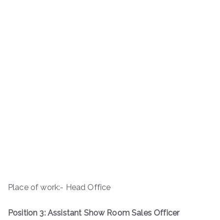
Place of work:- Head Office
Position 3: Assistant Show Room Sales Officer