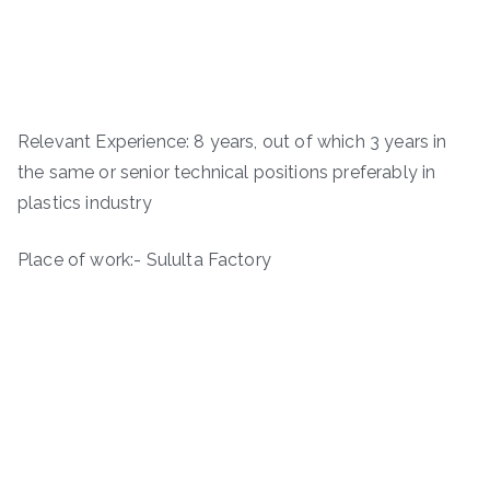
Relevant Experience: 8 years, out of which 3 years in
the same or senior technical positions preferably in
plastics industry
Place of work:- Sululta Factory