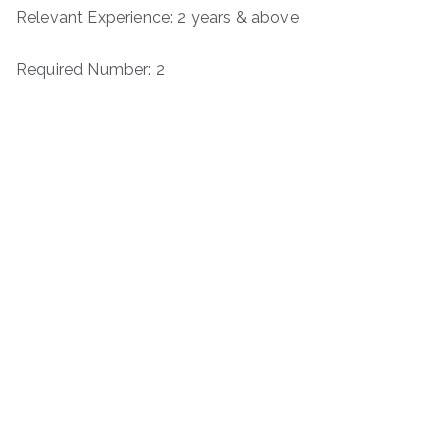
Relevant Experience: 2 years & above
Required Number: 2