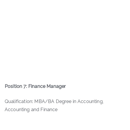
Position 7: Finance Manager
Qualification: MBA/BA Degree in Accounting,
Accounting and Finance