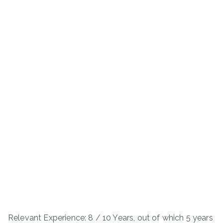
Relevant Experience: 8 / 10 Years, out of which 5 years