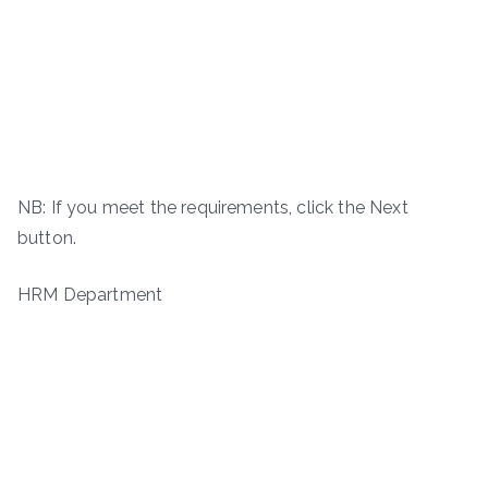
NB: If you meet the requirements, click the Next
button.
HRM Department