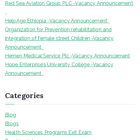
Red Sea Aviation Group PLC -Vacancy Announcement
HelpAge Ethiopia -Vacancy Announcement
Organization for Prevention rehabilitation and
integration of female street Children -Vacancy
Announcement
Hemen Medical Service Plc -Vacancy Announcement
Hope Enterprise’s University College -Vacancy
Announcement
Categories
Blog
Blogs
Health Sciences Programs Exit Exam