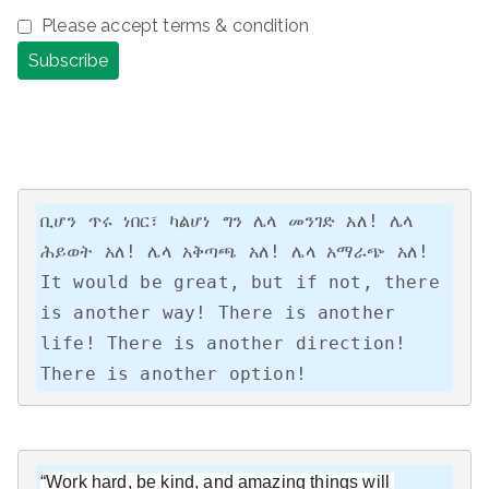
Please accept terms & condition
ቢሆን ጥሩ ነበር፣ ካልሆነ ግን ሌላ መንገድ አለ! ሌላ 
ሕይወት አለ! ሌላ አቅጣጫ አለ! ሌላ አማራጭ አለ!

It would be great, but if not, there 
is another way! There is another 
life! There is another direction! 
There is another option!
“Work hard, be kind, and amazing things will 