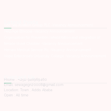
Latest Posts
Red Sea Aviation Group PLC -Vacancy Announcement
HelpAge Ethiopia -Vacancy Announcement
Organization for Prevention rehabilitation and integration of
female street Children -Vacancy Announcement
Hemen Medical Service Plc -Vacancy Announcement
Hope Enterprise’s University College -Vacancy Announcement
Contact Us
Phone. : +(251) 946969460
Email: sewagegn20008@gmail.com
Location: Town , Addis Ababa
Open : All time