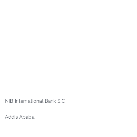
NIB International Bank S.C
Addis Ababa