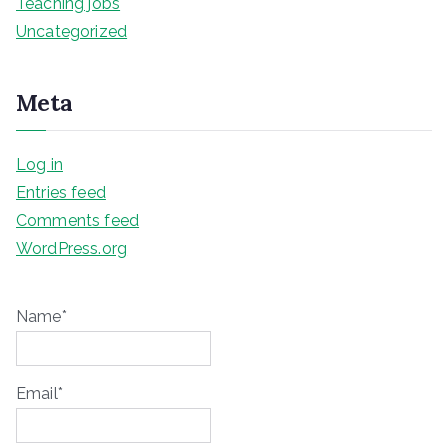
Teaching jobs
Uncategorized
Meta
Log in
Entries feed
Comments feed
WordPress.org
Name*
Email*