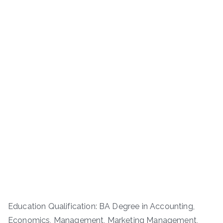
Education Qualification: BA Degree in Accounting,
Economics, Management, Marketing Management,