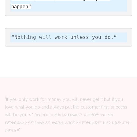
happen.”
“Nothing will work unless you do.”
"If you only work for money you will never get it but if you
love what you do and always put the customer first, success
will be yours." "ለገንዘብ ብቻ ከሰራህ በፍፁም አታገኝም ነገር ግን
የምትሰራውን የምትወድ እና ሁልጊዜ ደንበኛን የምታስቀድም ከሆነ ስኬት ያንተ
ይሆናል።"