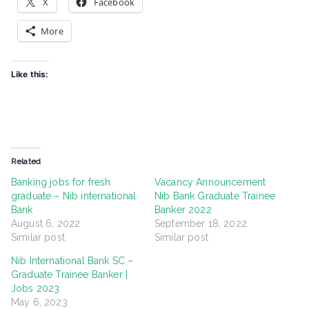
X
Facebook
More
Like this:
Related
Banking jobs for fresh
Vacancy Announcement
graduate – Nib international
Nib Bank Graduate Trainee
Bank
Banker 2022
August 6, 2022
September 18, 2022
Similar post
Similar post
Nib International Bank SC –
Graduate Trainee Banker |
Jobs 2023
May 6, 2023