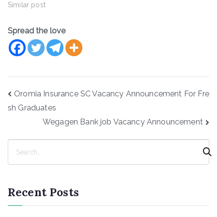
Similar post
Spread the love
Post
Oromia Insurance SC Vacancy Announcement For Fre
navigation
sh Graduates
Wegagen Bank job Vacancy Announcement
S
e
a
r
Recent Posts
c
h