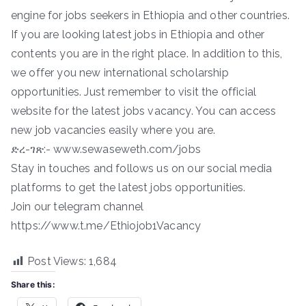
engine for jobs seekers in Ethiopia and other countries.
If you are looking latest jobs in Ethiopia and other
contents you are in the right place. In addition to this,
we offer you new international scholarship
opportunities. Just remember to visit the official
website for the latest jobs vacancy. You can access
new job vacancies easily where you are.
ድረ-ገጽ:- www.sewaseweth.com/jobs
Stay in touches and follows us on our social media
platforms to get the latest jobs opportunities.
Join our telegram channel
https://www.t.me/Ethiojob1Vacancy
Post Views:
1,684
Share this: