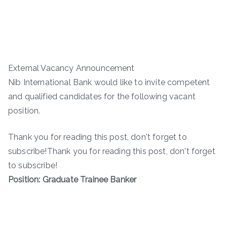
External Vacancy Announcement
Nib International Bank would like to invite competent
and qualified candidates for the following vacant
position.
Thank you for reading this post, don't forget to
subscribe!Thank you for reading this post, don't forget
to subscribe!
Position: Graduate Trainee Banker