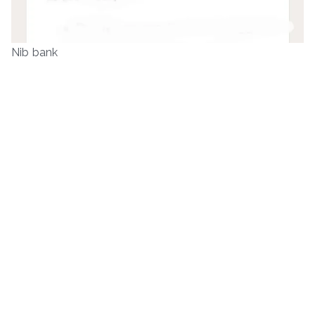
Nib bank