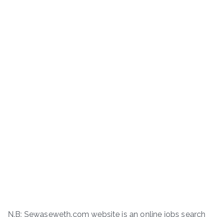
N.B: Sewaseweth.com website is an online jobs search