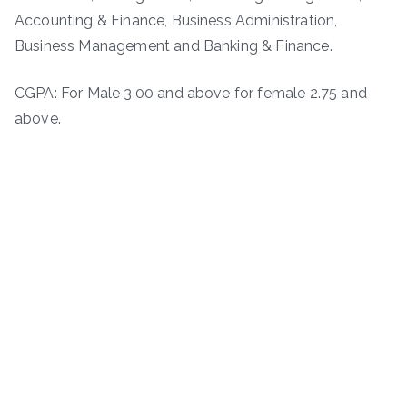
Accounting & Finance, Business Administration,
Business Management and Banking & Finance.
CGPA: For Male 3.00 and above for female 2.75 and
above.