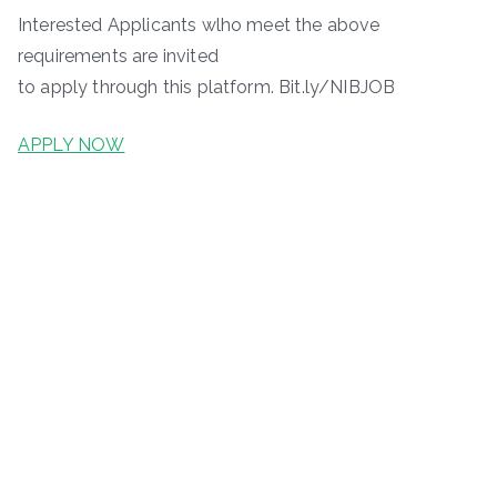
Interested Applicants wlho meet the above
requirements are invited
to apply through this platform. Bit.ly/NIBJOB
APPLY NOW