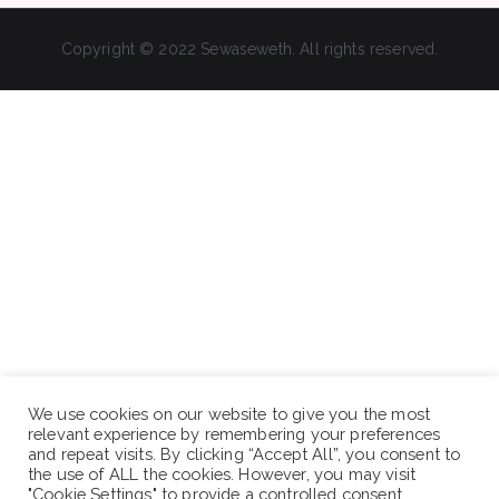
Copyright © 2022 Sewaseweth. All rights reserved.
We use cookies on our website to give you the most
relevant experience by remembering your preferences
and repeat visits. By clicking “Accept All”, you consent to
the use of ALL the cookies. However, you may visit
"Cookie Settings" to provide a controlled consent.