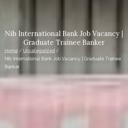
Nib International Bank Job Vacancy |
Graduate Trainee Banker
Home
Uncategorized
Nib International Bank Job Vacancy | Graduate Trainee
Banker