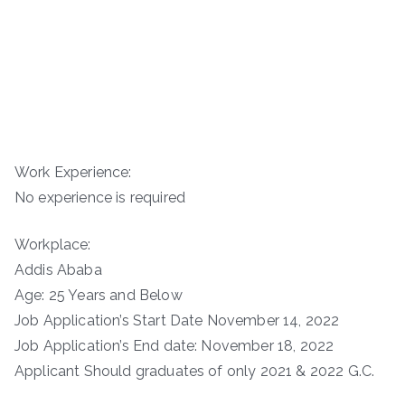
Work Experience:
No experience is required
Workplace:
Addis Ababa
Age: 25 Years and Below
Job Application’s Start Date November 14, 2022
Job Application’s End date: November 18, 2022
Applicant Should graduates of only 2021 & 2022 G.C.