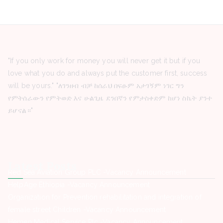
"If you only work for money you will never get it but if you
love what you do and always put the customer first, success
will be yours." "ለገንዘብ ብቻ ከሰራህ በፍፁም አታገኝም ነገር ግን
የምትሰራውን የምትወድ እና ሁልጊዜ ደንበኛን የምታስቀድም ከሆነ ስኬት ያንተ
ይሆናል።"
Latest Posts
Red Sea Aviation Group PLC -Vacancy Announcement
HelpAge Ethiopia -Vacancy Announcement
Organization for Prevention rehabilitation and integration of
female street Children -Vacancy Announcement
Hemen Medical Service Plc -Vacancy Announcement