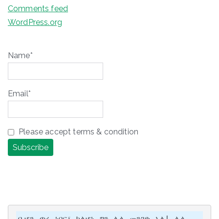
Comments feed
WordPress.org
Name*
Email*
Please accept terms & condition
ቢሆን ጥሩ ነበር፣ ካልሆነ ግን ሌላ መንገድ አለ! ሌላ 