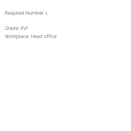
Required Number: 1
Grade: XVI
Workplace: Head office