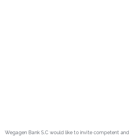
Wegagen Bank S.C would like to invite competent and