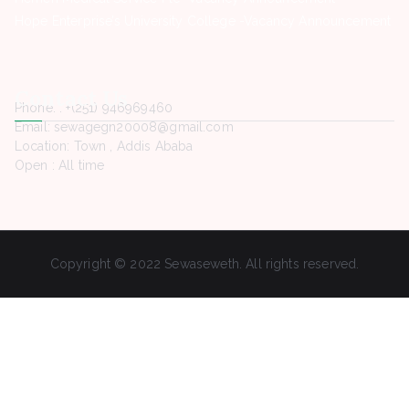
Hope Enterprise’s University College -Vacancy Announcement
Contact Us
Phone. : +(251) 946969460
Email: sewagegn20008@gmail.com
Location: Town , Addis Ababa
Open : All time
Copyright © 2022 Sewaseweth. All rights reserved.