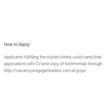
How to Apply:
Applicants fulfilling the stated criteria could send their
applications with CV and copy of testimonials through
http://vacancy.wegagenbanksc.com.et:9090