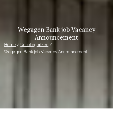
Wegagen Bank job Vacancy
Announcement
Home
Uncategorized
Wegagen Bank job Vacancy Announcement