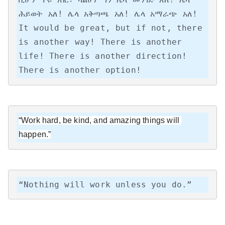
ሕይወት አለ! ሌላ አቅጣጫ አለ! ሌላ አማራጭ አለ!

It would be great, but if not, there 
is another way! There is another 
life! There is another direction! 
There is another option!
“Work hard, be kind, and amazing things will 
happen.”
“Nothing will work unless you do.”