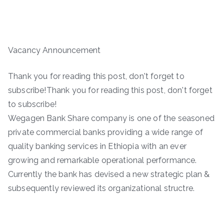
Vacancy Announcement
Thank you for reading this post, don't forget to
subscribe!Thank you for reading this post, don't forget
to subscribe!
Wegagen Bank Share company is one of the seasoned
private commercial banks providing a wide range of
quality banking services in Ethiopia with an ever
growing and remarkable operational performance.
Currently the bank has devised a new strategic plan &
subsequently reviewed its organizational structre.