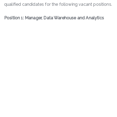
qualified candidates for the following vacant positions.
Position 1: Manager, Data Warehouse and Analytics