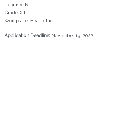
Required No.: 1
Grade: XII
Workplace: Head office
Application Deadline:
November 19, 2022