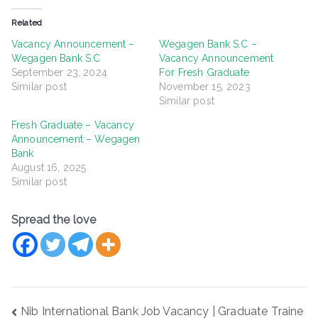
Related
Vacancy Announcement –
Wegagen Bank S.C –
Wegagen Bank S.C
Vacancy Announcement
September 23, 2024
For Fresh Graduate
Similar post
November 15, 2023
Similar post
Fresh Graduate – Vacancy
Announcement – Wegagen
Bank
August 16, 2025
Similar post
Spread the love
Post
Nib International Bank Job Vacancy | Graduate Traine