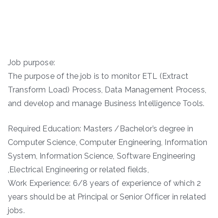
Job purpose:
The purpose of the job is to monitor ETL (Extract
Transform Load) Process, Data Management Process,
and develop and manage Business Intelligence Tools.
Required Education: Masters /Bachelor’s degree in
Computer Science, Computer Engineering, Information
System, Information Science, Software Engineering
,Electrical Engineering or related fields,
Work Experience: 6/8 years of experience of which 2
years should be at Principal or Senior Officer in related
jobs.