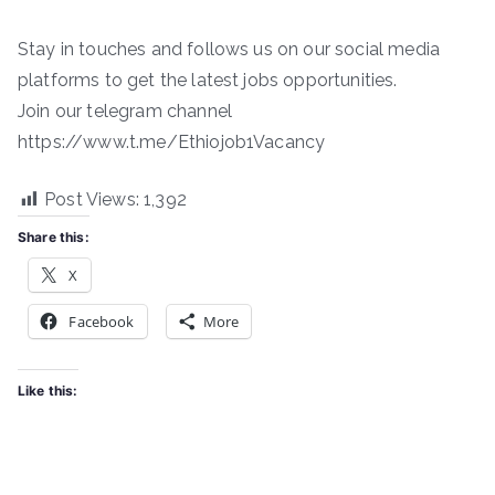
Stay in touches and follows us on our social media
platforms to get the latest jobs opportunities.
Join our telegram channel
https://www.t.me/Ethiojob1Vacancy
Post Views:
1,392
Share this:
X
Facebook
More
Like this: