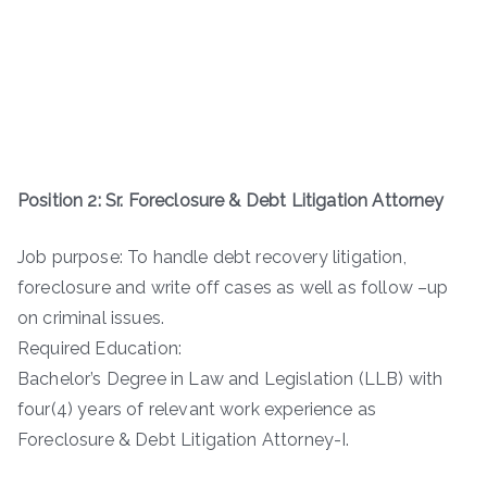
Position 2: Sr. Foreclosure & Debt Litigation Attorney
Job purpose: To handle debt recovery litigation,
foreclosure and write off cases as well as follow –up
on criminal issues.
Required Education:
Bachelor’s Degree in Law and Legislation (LLB) with
four(4) years of relevant work experience as
Foreclosure & Debt Litigation Attorney-I.