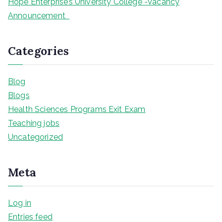
Hope Enterprise’s University College -Vacancy
Announcement
Categories
Blog
Blogs
Health Sciences Programs Exit Exam
Teaching jobs
Uncategorized
Meta
Log in
Entries feed