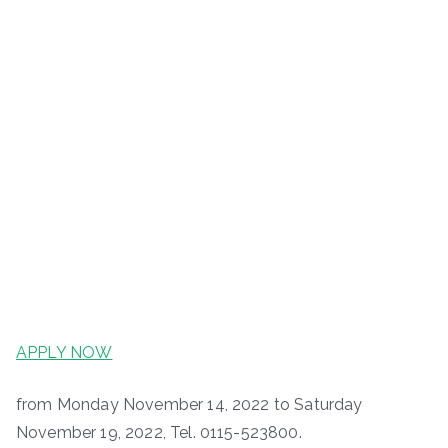
APPLY NOW
from Monday November 14, 2022 to Saturday
November 19, 2022, Tel. 0115-523800.