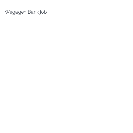
Wegagen Bank job