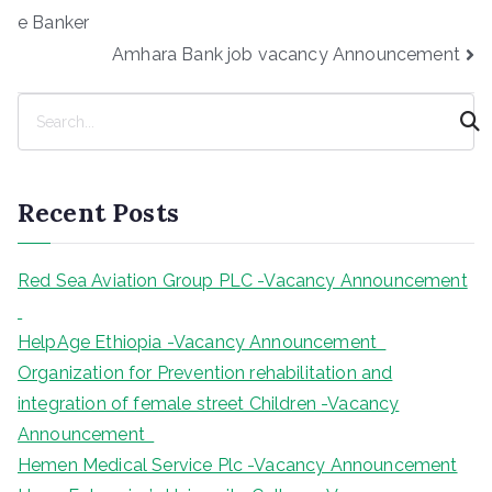
navigation
e Banker
Amhara Bank job vacancy Announcement
S
e
a
r
Recent Posts
c
h
Red Sea Aviation Group PLC -Vacancy Announcement
HelpAge Ethiopia -Vacancy Announcement
Organization for Prevention rehabilitation and
integration of female street Children -Vacancy
Announcement
Hemen Medical Service Plc -Vacancy Announcement