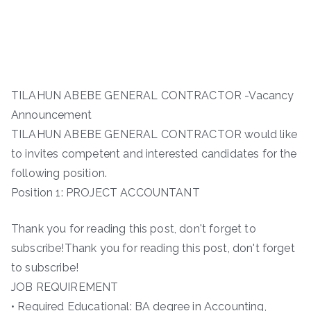
TILAHUN ABEBE GENERAL CONTRACTOR -Vacancy
Announcement
TILAHUN ABEBE GENERAL CONTRACTOR would like
to invites competent and interested candidates for the
following position.
Position 1: PROJECT ACCOUNTANT
Thank you for reading this post, don't forget to
subscribe!Thank you for reading this post, don't forget
to subscribe!
JOB REQUIREMENT
• Required Educational: BA degree in Accounting,