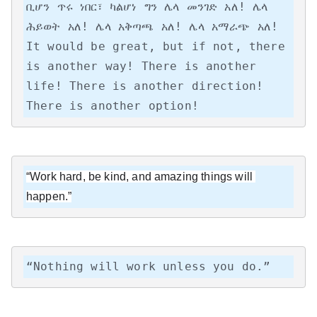
ቢሆን ጥሩ ነበር፣ ካልሆነ ግን ሌላ መንገድ አለ! ሌላ 
ሕይወት አለ! ሌላ አቅጣጫ አለ! ሌላ አማራጭ አለ!

It would be great, but if not, there 
is another way! There is another 
life! There is another direction! 
There is another option!
“Work hard, be kind, and amazing things will 
happen.”
“Nothing will work unless you do.”