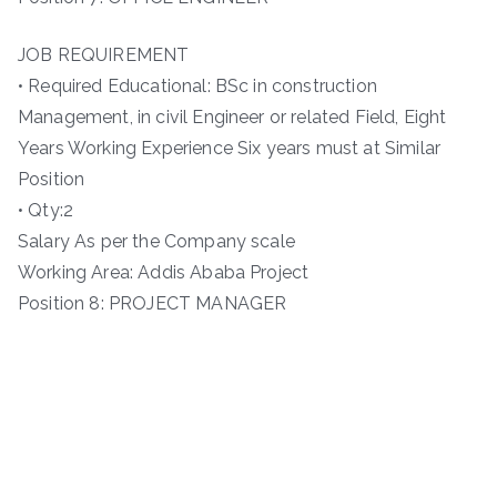
JOB REQUIREMENT
• Required Educational: BSc in construction
Management, in civil Engineer or related Field, Eight
Years Working Experience Six years must at Similar
Position
• Qty:2
Salary As per the Company scale
Working Area: Addis Ababa Project
Position 8: PROJECT MANAGER