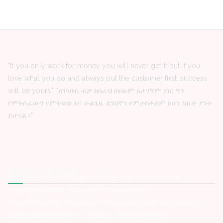
"If you only work for money you will never get it but if you
love what you do and always put the customer first, success
will be yours." "ለገንዘብ ብቻ ከሰራህ በፍፁም አታገኝም ነገር ግን
የምትሰራውን የምትወድ እና ሁልጊዜ ደንበኛን የምታስቀድም ከሆነ ስኬት ያንተ
ይሆናል።"
Latest Posts
Red Sea Aviation Group PLC -Vacancy Announcement
HelpAge Ethiopia -Vacancy Announcement
Organization for Prevention rehabilitation and integration of
female street Children -Vacancy Announcement