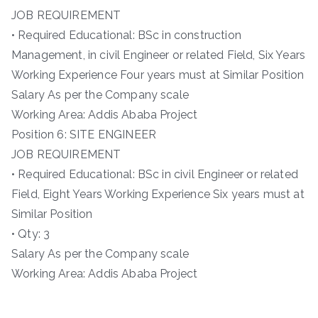
JOB REQUIREMENT
• Required Educational: BSc in construction
Management, in civil Engineer or related Field, Six Years
Working Experience Four years must at Similar Position
Salary As per the Company scale
Working Area: Addis Ababa Project
Position 6: SITE ENGINEER
JOB REQUIREMENT
• Required Educational: BSc in civil Engineer or related
Field, Eight Years Working Experience Six years must at
Similar Position
• Qty: 3
Salary As per the Company scale
Working Area: Addis Ababa Project