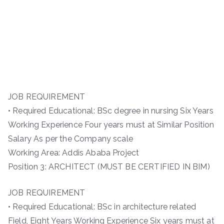
JOB REQUIREMENT
• Required Educational: BSc degree in nursing Six Years
Working Experience Four years must at Similar Position
Salary As per the Company scale
Working Area: Addis Ababa Project
Position 3: ARCHITECT (MUST BE CERTIFIED IN BIM)
JOB REQUIREMENT
• Required Educational: BSc in architecture related
Field, Eight Years Working Experience Six years must at