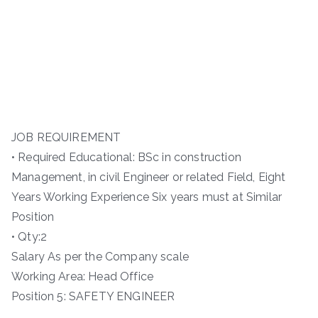
JOB REQUIREMENT
• Required Educational: BSc in construction
Management, in civil Engineer or related Field, Eight
Years Working Experience Six years must at Similar
Position
• Qty:2
Salary As per the Company scale
Working Area: Head Office
Position 5: SAFETY ENGINEER