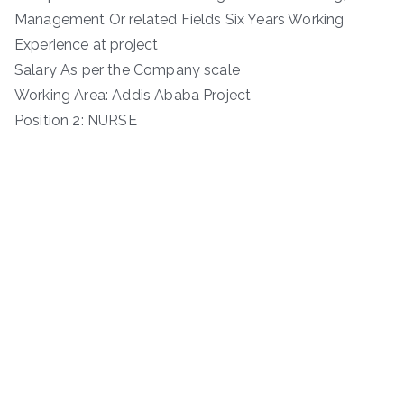
Management Or related Fields Six Years Working
Experience at project
Salary As per the Company scale
Working Area: Addis Ababa Project
Position 2: NURSE