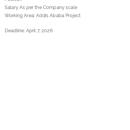
Salary As per the Company scale
Working Area: Addis Ababa Project
Deadline: April 7, 2026