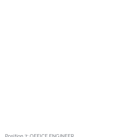
Position 7: OFFICE ENGINEER