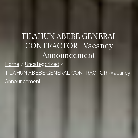
TILAHUN ABEBE GENERAL
CONTRACTOR -Vacancy
Announcement
Home
Uncategorized
TILAHUN ABEBE GENERAL CONTRACTOR -Vacancy
Announcement