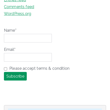
Comments feed
WordPress.org
Name*
Email*
Please accept terms & condition