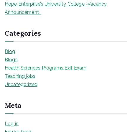
Hope Enterprise’s University College -Vacancy
Announcement
Categories
Blog
Blogs
Health Sciences Programs Exit Exam
Teaching jobs
Uncategorized
Meta
Log in
Entries feed