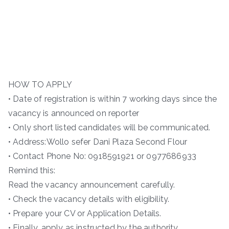
HOW TO APPLY
• Date of registration is within 7 working days since the
vacancy is announced on reporter
• Only short listed candidates will be communicated.
• Address:Wollo sefer Dani Plaza Second Flour
• Contact Phone No: 0918591921 or 0977686933
Remind this:
Read the vacancy announcement carefully.
• Check the vacancy details with eligibility.
• Prepare your CV or Application Details.
• Finally, apply as instructed by the authority.