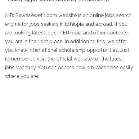
N.B: Sewaseweth.com website is an online jobs search
engine for jobs seekers in Ethiopia and abroad. If you
are looking latest jobs in Ethiopia and other contents
you are in the right place. In addition to this, we offer
you knew international scholarship opportunities. Just
remember to visit the official website for the latest
jobs vacancy. You can access new job vacancies easily
where you are.