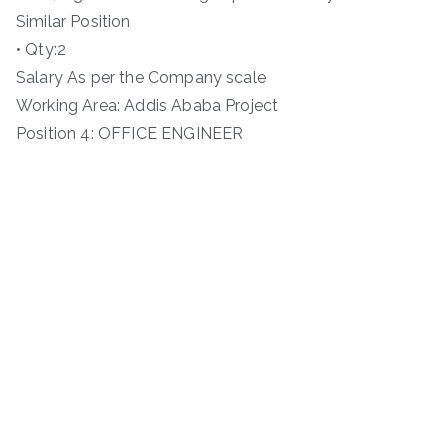
Similar Position
• Qty:2
Salary As per the Company scale
Working Area: Addis Ababa Project
Position 4: OFFICE ENGINEER