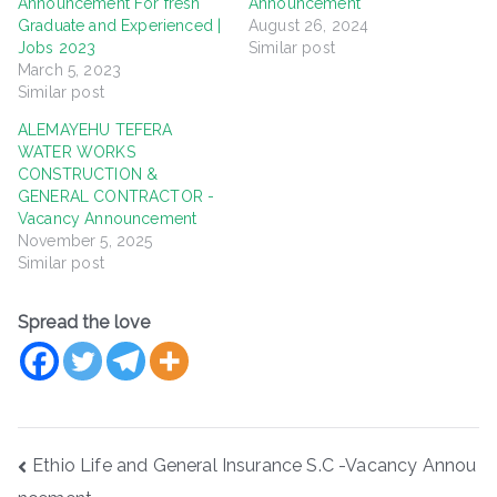
Announcement For fresh
Announcement
Graduate and Experienced |
August 26, 2024
Jobs 2023
Similar post
March 5, 2023
Similar post
ALEMAYEHU TEFERA
WATER WORKS
CONSTRUCTION &
GENERAL CONTRACTOR -
Vacancy Announcement
November 5, 2025
Similar post
Spread the love
Post
Ethio Life and General Insurance S.C -Vacancy Annou
navigation