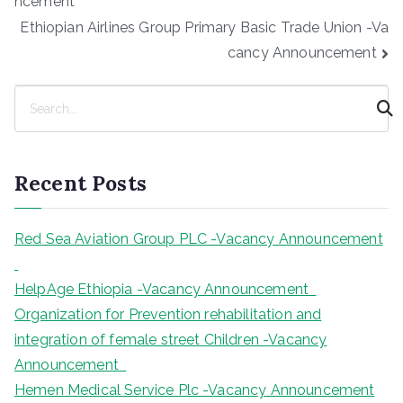
ncement
Ethiopian Airlines Group Primary Basic Trade Union -Va
cancy Announcement
S
e
a
r
Recent Posts
c
h
Red Sea Aviation Group PLC -Vacancy Announcement
HelpAge Ethiopia -Vacancy Announcement
Organization for Prevention rehabilitation and
integration of female street Children -Vacancy
Announcement
Hemen Medical Service Plc -Vacancy Announcement