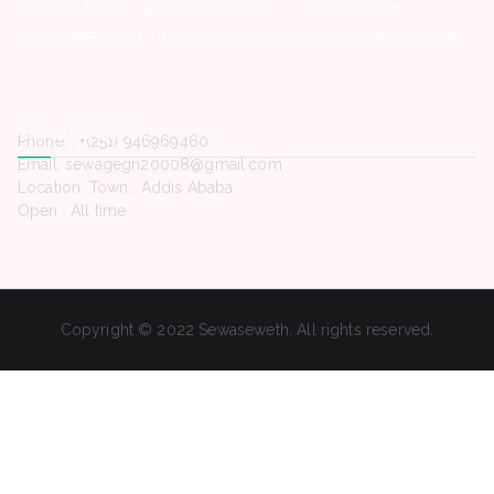
Hemen Medical Service Plc -Vacancy Announcement
Hope Enterprise’s University College -Vacancy Announcement
Contact Us
Phone. : +(251) 946969460
Email: sewagegn20008@gmail.com
Location: Town , Addis Ababa
Open : All time
Copyright © 2022 Sewaseweth. All rights reserved.