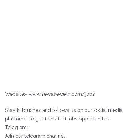
Website:- www.sewaseweth.com/jobs
Stay in touches and follows us on our social media
platforms to get the latest jobs opportunities.
Telegram:-
Join our telegram channel