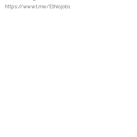
https://www.t.me/Ethiojob1