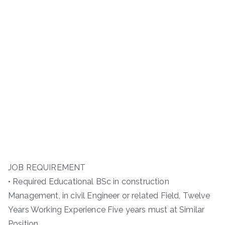
JOB REQUIREMENT
• Required Educational BSc in construction
Management, in civil Engineer or related Field, Twelve
Years Working Experience Five years must at Similar
Position