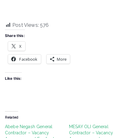
Post Views:
576
Share this:
X
Facebook
More
Like this:
Related
Abebe Negash General
MESAY OLI General
Contractor – Vacancy
Contractor – Vacancy